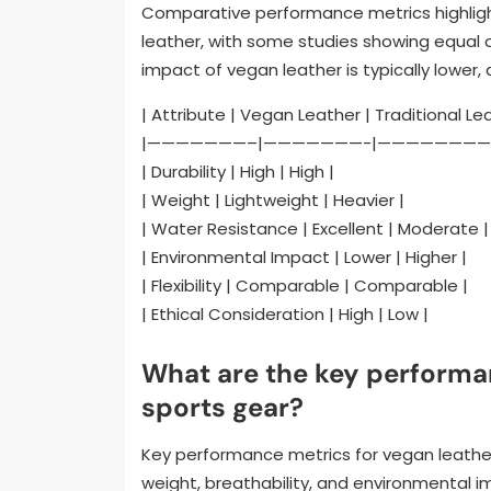
Comparative performance metrics highlight
leather, with some studies showing equal 
impact of vegan leather is typically lower
| Attribute | Vegan Leather | Traditional Le
|———————–|———————-|————————
| Durability | High | High |
| Weight | Lightweight | Heavier |
| Water Resistance | Excellent | Moderate |
| Environmental Impact | Lower | Higher |
| Flexibility | Comparable | Comparable |
| Ethical Consideration | High | Low |
What are the key performa
sports gear?
Key performance metrics for vegan leather 
weight, breathability, and environmental i