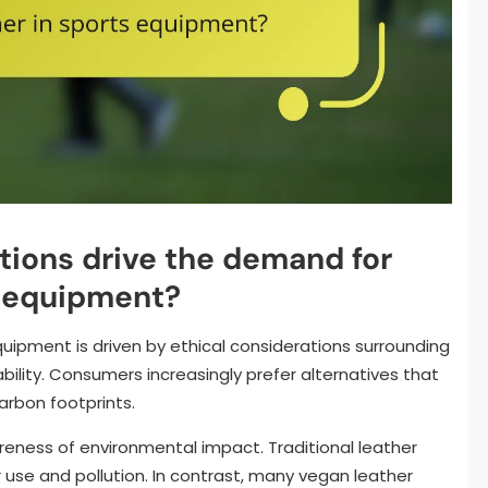
tions drive the demand for
s equipment?
uipment is driven by ethical considerations surrounding
ility. Consumers increasingly prefer alternatives that
arbon footprints.
reness of environmental impact. Traditional leather
r use and pollution. In contrast, many vegan leather