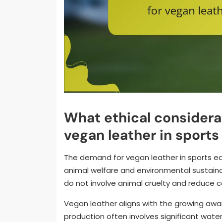
What ethical considera
vegan leather in sport
The demand for vegan leather in sports eq
animal welfare and environmental sustainab
do not involve animal cruelty and reduce c
Vegan leather aligns with the growing awa
production often involves significant wate