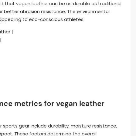
 that vegan leather can be as durable as traditional
or better abrasion resistance. The environmental
, appealing to eco-conscious athletes.
ather |
|
nce metrics for vegan leather
sports gear include durability, moisture resistance,
mpact. These factors determine the overall