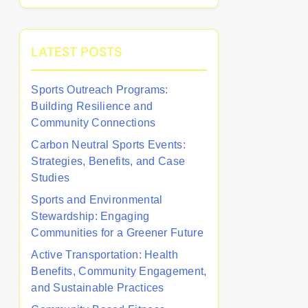
LATEST POSTS
Sports Outreach Programs:
Building Resilience and
Community Connections
Carbon Neutral Sports Events:
Strategies, Benefits, and Case
Studies
Sports and Environmental
Stewardship: Engaging
Communities for a Greener Future
Active Transportation: Health
Benefits, Community Engagement,
and Sustainable Practices