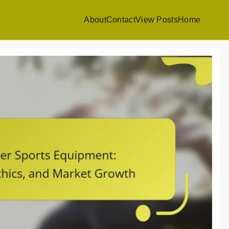
About
Contact
View Posts
Home