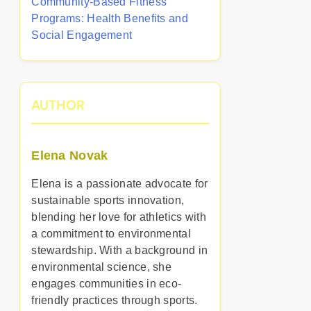
Community-Based Fitness
Programs: Health Benefits and
Social Engagement
AUTHOR
Elena Novak
Elena is a passionate advocate for
sustainable sports innovation,
blending her love for athletics with
a commitment to environmental
stewardship. With a background in
environmental science, she
engages communities in eco-
friendly practices through sports.