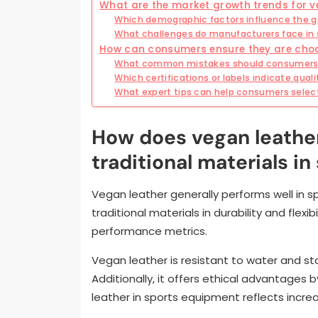
What are the market growth trends for v
Which demographic factors influence the gr
What challenges do manufacturers face in 
How can consumers ensure they are choo
What common mistakes should consumers a
Which certifications or labels indicate qual
What expert tips can help consumers selec
How does vegan leathe
traditional materials i
Vegan leather generally performs well in 
traditional materials in durability and flexi
performance metrics.
Vegan leather is resistant to water and sta
Additionally, it offers ethical advantages
leather in sports equipment reflects incre