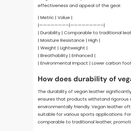
effectiveness and appeal of the gear.
| Metric | Value |
|———————–|————————–|
| Durability | Comparable to traditional leat
| Moisture Resistance | High |
| Weight | Lightweight |
| Breathability | Enhanced |
| Environmental Impact | Lower carbon foot
How does durability of vega
The durability of vegan leather significant
ensures that products withstand rigorous a
environmentally friendly. Vegan leather of
suitable for various sports applications. F
comparable to traditional leather, promoting