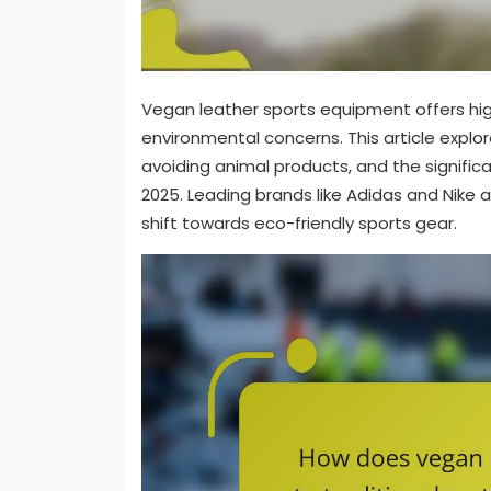
Vegan leather sports equipment offers hi
environmental concerns. This article explore
avoiding animal products, and the signific
2025. Leading brands like Adidas and Nike 
shift towards eco-friendly sports gear.