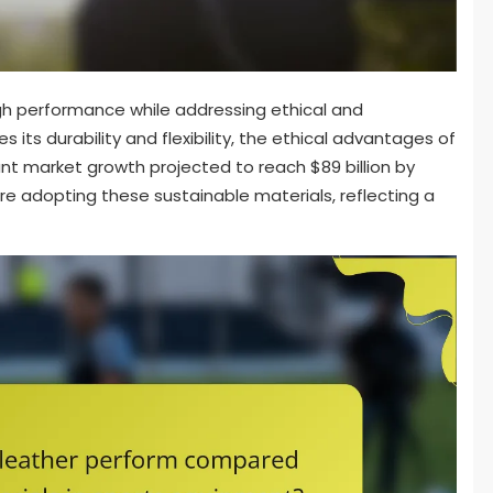
gh performance while addressing ethical and
s its durability and flexibility, the ethical advantages of
ant market growth projected to reach $89 billion by
are adopting these sustainable materials, reflecting a