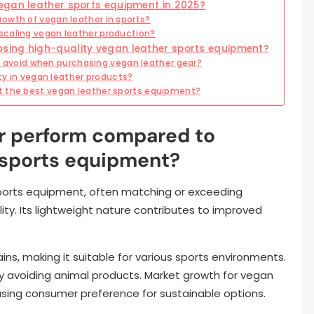
egan leather sports equipment in 2025?
owth of vegan leather in sports?
scaling vegan leather production?
sing high-quality vegan leather sports equipment?
void when purchasing vegan leather gear?
ity in vegan leather products?
t the best vegan leather sports equipment?
r perform compared to
n sports equipment?
sports equipment, often matching or exceeding
bility. Its lightweight nature contributes to improved
ins, making it suitable for various sports environments.
 by avoiding animal products. Market growth for vegan
asing consumer preference for sustainable options.