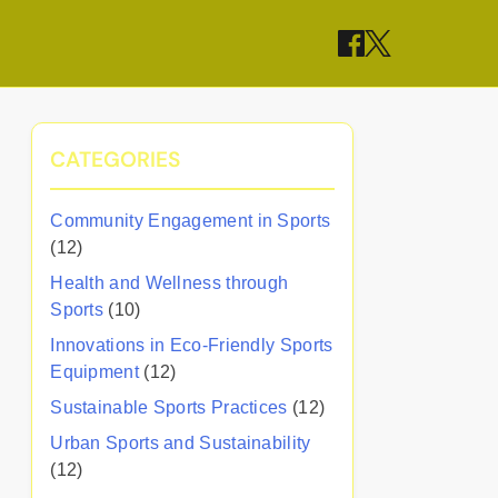
CATEGORIES
Community Engagement in Sports
(12)
Health and Wellness through
Sports
(10)
Innovations in Eco-Friendly Sports
Equipment
(12)
Sustainable Sports Practices
(12)
Urban Sports and Sustainability
(12)