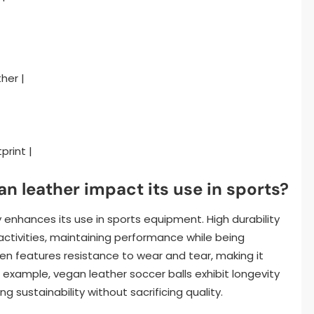
her |
print |
n leather impact its use in sports?
ly enhances its use in sports equipment. High durability
ctivities, maintaining performance while being
ten features resistance to wear and tear, making it
or example, vegan leather soccer balls exhibit longevity
 sustainability without sacrificing quality.