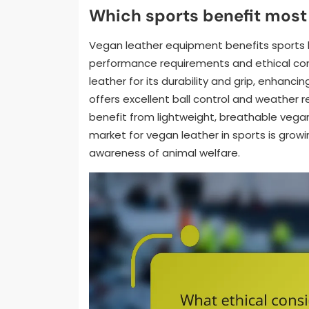
Which sports benefit most
Vegan leather equipment benefits sports li
performance requirements and ethical co
leather for its durability and grip, enhanc
offers excellent ball control and weather 
benefit from lightweight, breathable vegan
market for vegan leather in sports is growi
awareness of animal welfare.