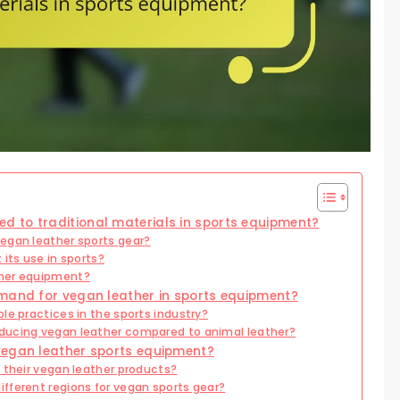
 to traditional materials in sports equipment?
egan leather sports gear?
its use in sports?
ther equipment?
emand for vegan leather in sports equipment?
le practices in the sports industry?
ducing vegan leather compared to animal leather?
vegan leather sports equipment?
 their vegan leather products?
fferent regions for vegan sports gear?