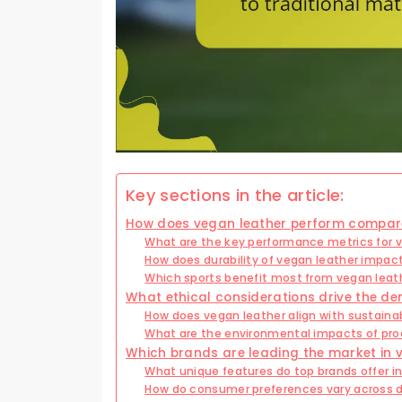
Key sections in the article:
How does vegan leather perform compared
What are the key performance metrics for v
How does durability of vegan leather impact 
Which sports benefit most from vegan lea
What ethical considerations drive the d
How does vegan leather align with sustainab
What are the environmental impacts of pro
Which brands are leading the market in 
What unique features do top brands offer in
How do consumer preferences vary across di