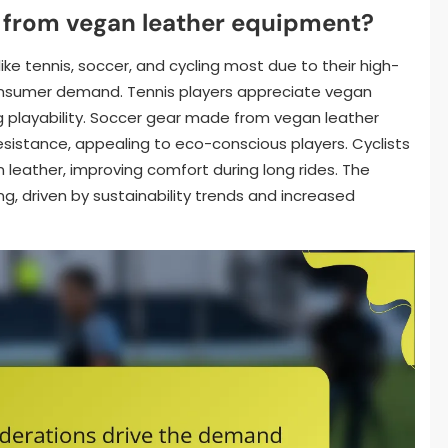
 from vegan leather equipment?
ke tennis, soccer, and cycling most due to their high-
nsumer demand. Tennis players appreciate vegan
ing playability. Soccer gear made from vegan leather
resistance, appealing to eco-conscious players. Cyclists
 leather, improving comfort during long rides. The
ng, driven by sustainability trends and increased