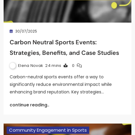
30/07/2025
Carbon Neutral Sports Events:
Strategies, Benefits, and Case Studies
Elena Novak
24 mins
0
Carbon-neutral sports events offer a way to
significantly reduce environmental impact while
enhancing brand reputation. Key strategies…
continue reading..
Community Engagement in Sports