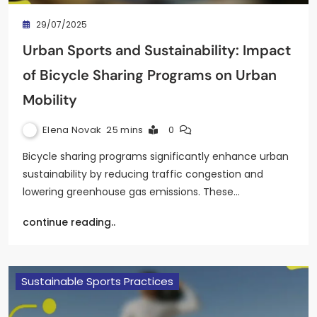
29/07/2025
Urban Sports and Sustainability: Impact
of Bicycle Sharing Programs on Urban
Mobility
Elena Novak
25 mins
0
Bicycle sharing programs significantly enhance urban
sustainability by reducing traffic congestion and
lowering greenhouse gas emissions. These…
continue reading..
Sustainable Sports Practices