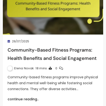
29/07/2025
Community-Based Fitness Programs:
Health Benefits and Social Engagement
Elena Novak
18 mins
0
Community-based fitness programs improve physical
health and mental well-being while fostering social
connections. They offer diverse activities…
continue reading..