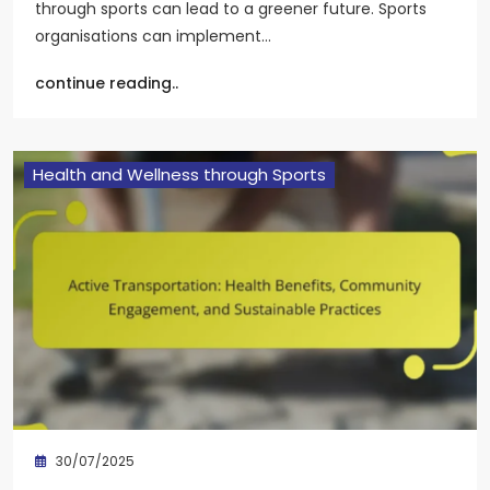
through sports can lead to a greener future. Sports
organisations can implement…
continue reading..
Health and Wellness through Sports
30/07/2025