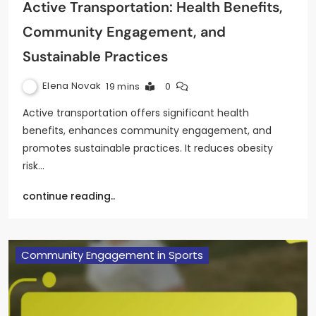
Active Transportation: Health Benefits,
Community Engagement, and
Sustainable Practices
Elena Novak
19 mins
0
Active transportation offers significant health
benefits, enhances community engagement, and
promotes sustainable practices. It reduces obesity
risk…
continue reading..
Community Engagement in Sports