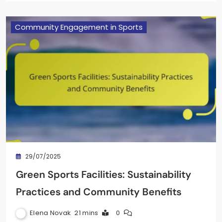
Community Engagement in Sports
29/07/2025
Green Sports Facilities: Sustainability
Practices and Community Benefits
Elena Novak
21 mins
0