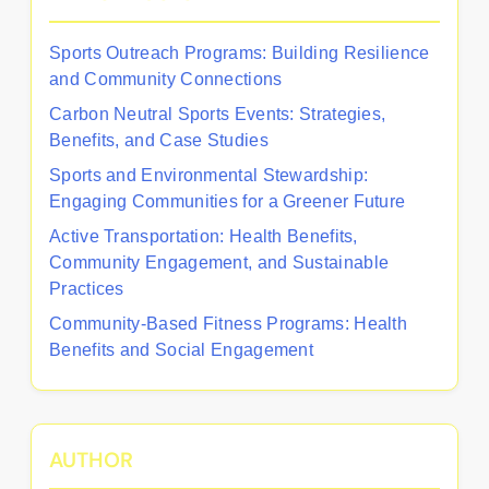
Sports Outreach Programs: Building Resilience
and Community Connections
Carbon Neutral Sports Events: Strategies,
Benefits, and Case Studies
Sports and Environmental Stewardship:
Engaging Communities for a Greener Future
Active Transportation: Health Benefits,
Community Engagement, and Sustainable
Practices
Community-Based Fitness Programs: Health
Benefits and Social Engagement
AUTHOR