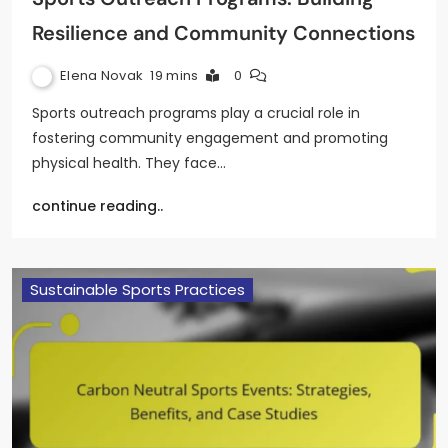
Resilience and Community Connections
Elena Novak
19 mins
0
Sports outreach programs play a crucial role in
fostering community engagement and promoting
physical health. They face…
continue reading..
Sustainable Sports Practices