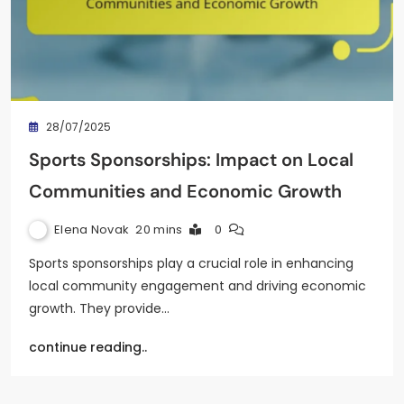
28/07/2025
Sports Sponsorships: Impact on Local
Communities and Economic Growth
Elena Novak
20 mins
0
Sports sponsorships play a crucial role in enhancing
local community engagement and driving economic
growth. They provide…
continue reading..