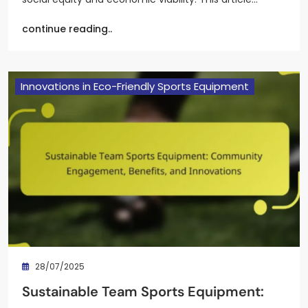
continue reading..
Innovations in Eco-Friendly Sports Equipment
28/07/2025
Sustainable Team Sports Equipment: