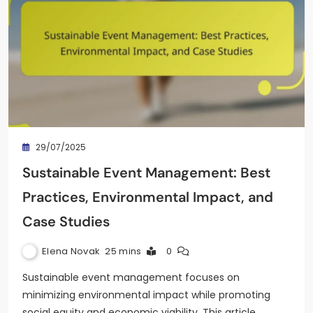
29/07/2025
Sustainable Event Management: Best
Practices, Environmental Impact, and
Case Studies
Elena Novak
25 mins
0
Sustainable event management focuses on
minimizing environmental impact while promoting
social equity and economic viability. This article…