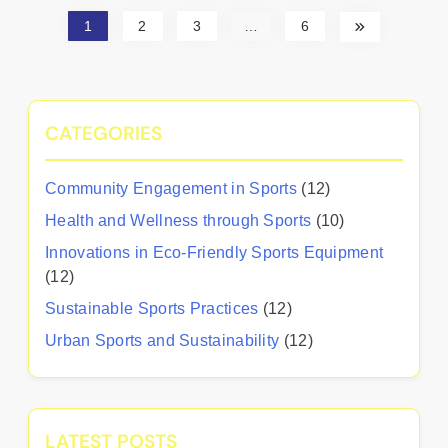
1
2
3
…
6
CATEGORIES
Community Engagement in Sports
(12)
Health and Wellness through Sports
(10)
Innovations in Eco-Friendly Sports Equipment
(12)
Sustainable Sports Practices
(12)
Urban Sports and Sustainability
(12)
LATEST POSTS