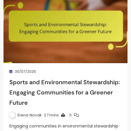
30/07/2025
Sports and Environmental Stewardship:
Engaging Communities for a Greener
Future
Elena Novak
27 mins
0
Engaging communities in environmental stewardship