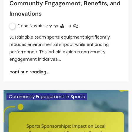
Community Engagement, Benefits, and
Innovations
Elena Novak
17 mins
0
Sustainable team sports equipment significantly
reduces environmental impact while enhancing
performance. This article explores community
engagement initiatives,…
continue reading..
Community Engagement in Sports