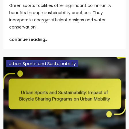
Green sports facilities offer significant community
benefits through sustainability practices. They
incorporate energy-efficient designs and water
conservation…
continue reading..
Urban Sports and Sustainability