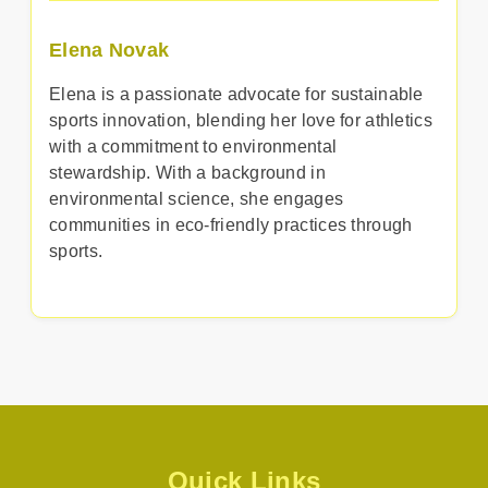
Elena Novak
Elena is a passionate advocate for sustainable
sports innovation, blending her love for athletics
with a commitment to environmental
stewardship. With a background in
environmental science, she engages
communities in eco-friendly practices through
sports.
Quick Links