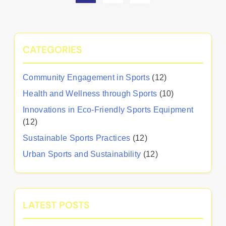
CATEGORIES
Community Engagement in Sports
(12)
Health and Wellness through Sports
(10)
Innovations in Eco-Friendly Sports Equipment
(12)
Sustainable Sports Practices
(12)
Urban Sports and Sustainability
(12)
LATEST POSTS