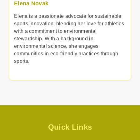
Elena Novak
Elena is a passionate advocate for sustainable
sports innovation, blending her love for athletics
with a commitment to environmental
stewardship. With a background in
environmental science, she engages
communities in eco-friendly practices through
sports.
Quick Links