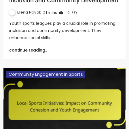
Inclusion and Community Development
Elena Novak
21 mins
0
Youth sports leagues play a crucial role in promoting
inclusion and community development. They
enhance social skills,…
continue reading..
Community Engagement in Sports