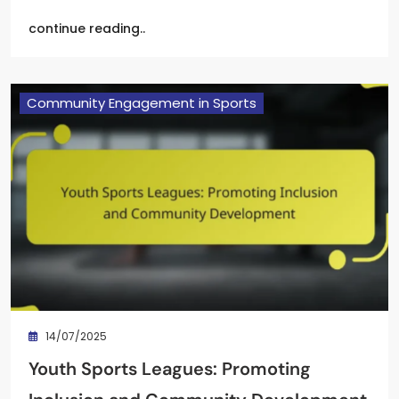
continue reading..
Community Engagement in Sports
14/07/2025
Youth Sports Leagues: Promoting