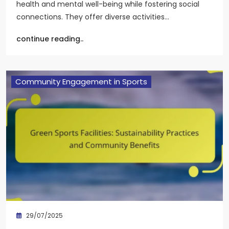
health and mental well-being while fostering social
connections. They offer diverse activities…
continue reading..
Community Engagement in Sports
29/07/2025