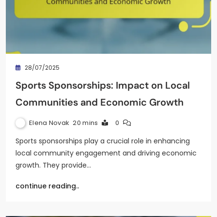
28/07/2025
Sports Sponsorships: Impact on Local
Communities and Economic Growth
Elena Novak
20 mins
0
Sports sponsorships play a crucial role in enhancing
local community engagement and driving economic
growth. They provide…
continue reading..