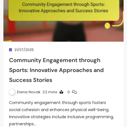
21/07/2025
Community Engagement through
Sports: Innovative Approaches and
Success Stories
Elena Novak
22 mins
0
Community engagement through sports fosters
social cohesion and enhances physical well-being.
Innovative strategies include inclusive programming,
partnerships…