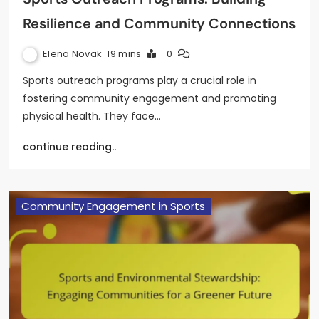
Resilience and Community Connections
Elena Novak
19 mins
0
Sports outreach programs play a crucial role in
fostering community engagement and promoting
physical health. They face…
continue reading..
Community Engagement in Sports