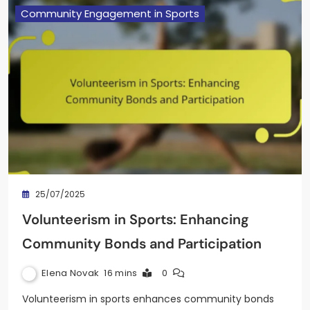
Community Engagement in Sports
25/07/2025
Volunteerism in Sports: Enhancing
Community Bonds and Participation
Elena Novak
16 mins
0
Volunteerism in sports enhances community bonds