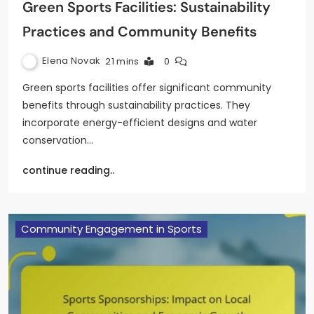
Green Sports Facilities: Sustainability
Practices and Community Benefits
Elena Novak
21 mins
0
Green sports facilities offer significant community
benefits through sustainability practices. They
incorporate energy-efficient designs and water
conservation…
continue reading..
Community Engagement in Sports