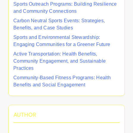
Sports Outreach Programs: Building Resilience
and Community Connections
Carbon Neutral Sports Events: Strategies,
Benefits, and Case Studies
Sports and Environmental Stewardship:
Engaging Communities for a Greener Future
Active Transportation: Health Benefits,
Community Engagement, and Sustainable
Practices
Community-Based Fitness Programs: Health
Benefits and Social Engagement
AUTHOR