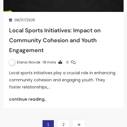
08/07/2025
Local Sports Initiatives: Impact on
Community Cohesion and Youth
Engagement
Elena Novak
18 mins
0
Local sports initiatives play a crucial role in enhancing
community cohesion and engaging youth. They
foster relationships,…
continue reading..
1
2