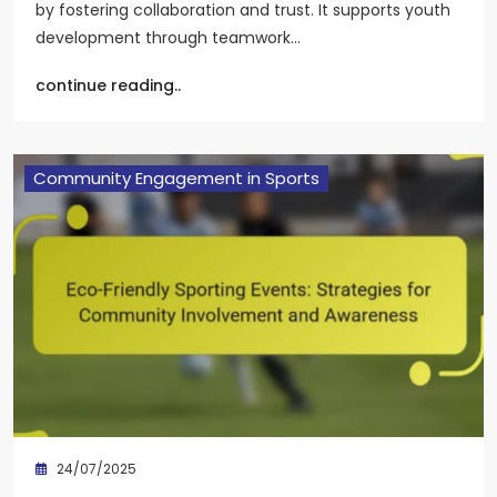
by fostering collaboration and trust. It supports youth
development through teamwork…
continue reading..
Community Engagement in Sports
24/07/2025