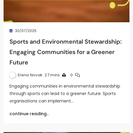
30/07/2025
Sports and Environmental Stewardship:
Engaging Communities for a Greener
Future
Elena Novak
27 mins
0
Engaging communities in environmental stewardship
through sports can lead to a greener future. Sports
organisations can implement…
continue reading..