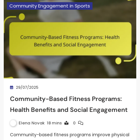
Community Engagement in Sports
29/07/2025
Community-Based Fitness Programs:
Health Benefits and Social Engagement
Elena Novak
18 mins
0
Community-based fitness programs improve physical