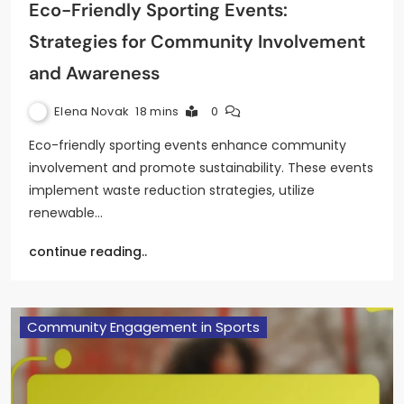
Eco-Friendly Sporting Events:
Strategies for Community Involvement
and Awareness
Elena Novak
18 mins
0
Eco-friendly sporting events enhance community
involvement and promote sustainability. These events
implement waste reduction strategies, utilize
renewable…
continue reading..
Community Engagement in Sports