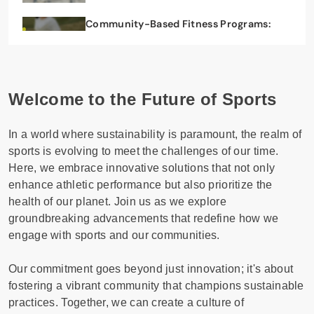
Community-Based Fitness Programs:
Health Benefits and Social Engagement
29/07/2025
Welcome to the Future of Sports
In a world where sustainability is paramount, the realm of
sports is evolving to meet the challenges of our time.
Here, we embrace innovative solutions that not only
enhance athletic performance but also prioritize the
health of our planet. Join us as we explore
groundbreaking advancements that redefine how we
engage with sports and our communities.
Our commitment goes beyond just innovation; it's about
fostering a vibrant community that champions sustainable
practices. Together, we can create a culture of