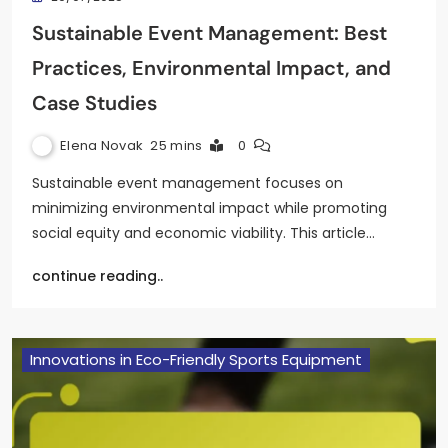
Sustainable Event Management: Best
Practices, Environmental Impact, and
Case Studies
Elena Novak
25 mins
0
Sustainable event management focuses on
minimizing environmental impact while promoting
social equity and economic viability. This article…
continue reading..
Innovations in Eco-Friendly Sports Equipment