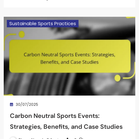
Sustainable Sports Practices
30/07/2025
Carbon Neutral Sports Events:
Strategies, Benefits, and Case Studies