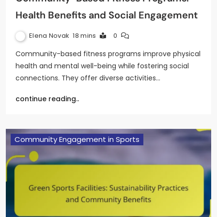
Health Benefits and Social Engagement
Elena Novak
18 mins
0
Community-based fitness programs improve physical
health and mental well-being while fostering social
connections. They offer diverse activities…
continue reading..
Community Engagement in Sports