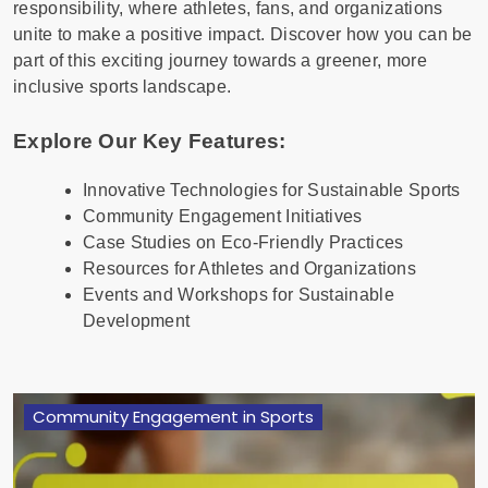
responsibility, where athletes, fans, and organizations
unite to make a positive impact. Discover how you can be
part of this exciting journey towards a greener, more
inclusive sports landscape.
Explore Our Key Features:
Innovative Technologies for Sustainable Sports
Community Engagement Initiatives
Case Studies on Eco-Friendly Practices
Resources for Athletes and Organizations
Events and Workshops for Sustainable
Development
Community Engagement in Sports