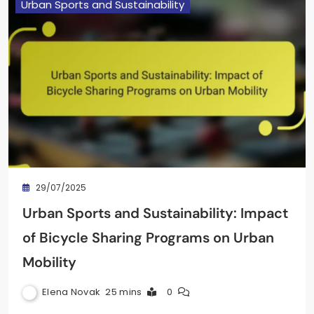
Urban Sports and Sustainability
29/07/2025
Urban Sports and Sustainability: Impact
of Bicycle Sharing Programs on Urban
Mobility
Elena Novak
25 mins
0