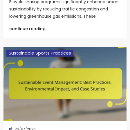
Bicycle sharing programs significantly enhance urban
sustainability by reducing traffic congestion and
lowering greenhouse gas emissions. These…
continue reading..
Sustainable Sports Practices
29/07/2025