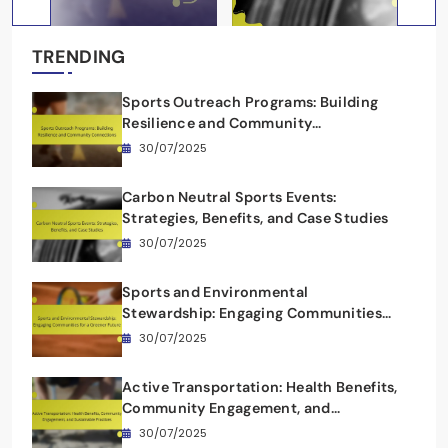
TRENDING
Sports Outreach Programs: Building
Resilience and Community
Connections
30/07/2025
Carbon Neutral Sports Events:
Strategies, Benefits, and Case Studies
30/07/2025
Sports and Environmental
Stewardship: Engaging Communities
for a Greener Future
30/07/2025
Active Transportation: Health Benefits,
Community Engagement, and
Sustainable Practices
30/07/2025