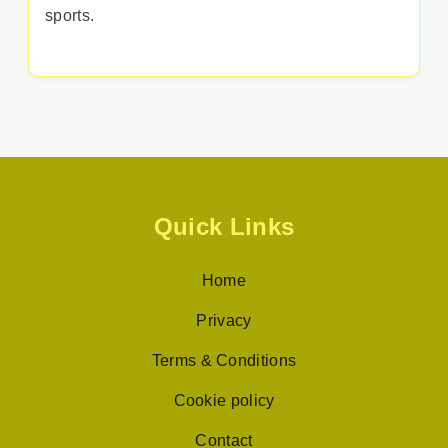
sports.
Quick Links
Home
Privacy
Terms & Conditions
Cookie policy
Contact