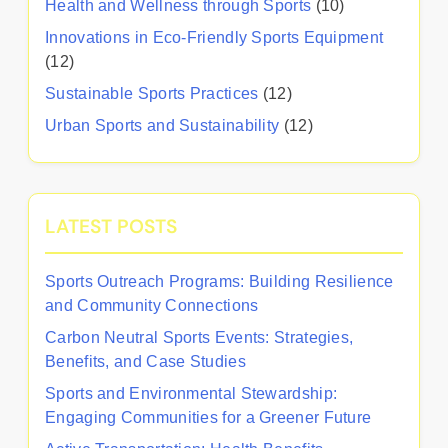
Health and Wellness through Sports
(10)
Innovations in Eco-Friendly Sports Equipment
(12)
Sustainable Sports Practices
(12)
Urban Sports and Sustainability
(12)
LATEST POSTS
Sports Outreach Programs: Building Resilience
and Community Connections
Carbon Neutral Sports Events: Strategies,
Benefits, and Case Studies
Sports and Environmental Stewardship:
Engaging Communities for a Greener Future