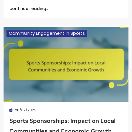
continue reading..
Community Engagement in Sports
28/07/2025
Sports Sponsorships: Impact on Local
Communities and Economic Growth