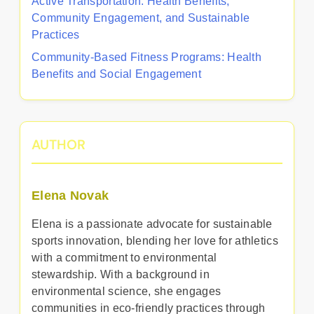
Active Transportation: Health Benefits,
Community Engagement, and Sustainable
Practices
Community-Based Fitness Programs: Health
Benefits and Social Engagement
AUTHOR
Elena Novak
Elena is a passionate advocate for sustainable
sports innovation, blending her love for athletics
with a commitment to environmental
stewardship. With a background in
environmental science, she engages
communities in eco-friendly practices through