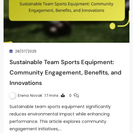
28/07/2025
Sustainable Team Sports Equipment:
Community Engagement, Benefits, and
Innovations
Elena Novak
17 mins
0
Sustainable team sports equipment significantly
reduces environmental impact while enhancing
performance. This article explores community
engagement initiatives,…