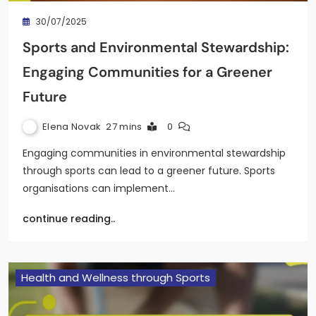
30/07/2025
Sports and Environmental Stewardship:
Engaging Communities for a Greener
Future
Elena Novak
27 mins
0
Engaging communities in environmental stewardship
through sports can lead to a greener future. Sports
organisations can implement…
continue reading..
Health and Wellness through Sports