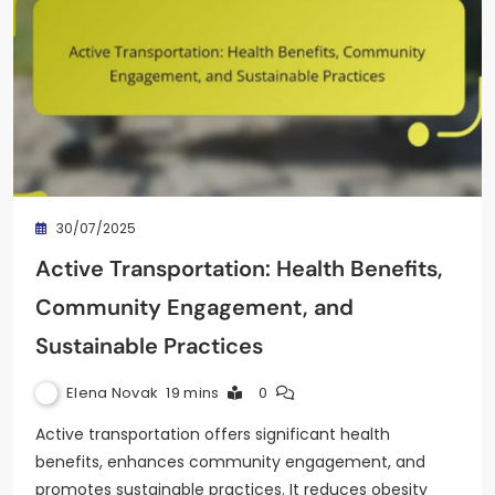
30/07/2025
Active Transportation: Health Benefits,
Community Engagement, and
Sustainable Practices
Elena Novak
19 mins
0
Active transportation offers significant health
benefits, enhances community engagement, and
promotes sustainable practices. It reduces obesity