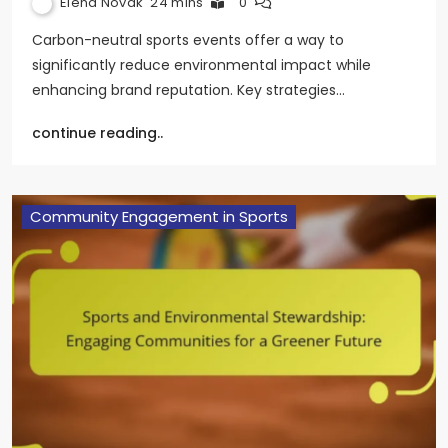
Elena Novak
24 mins
0
Carbon-neutral sports events offer a way to
significantly reduce environmental impact while
enhancing brand reputation. Key strategies…
continue reading..
Community Engagement in Sports