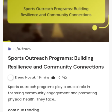
30/07/2025
Sports Outreach Programs: Building
Resilience and Community Connections
Elena Novak
19 mins
0
Sports outreach programs play a crucial role in
fostering community engagement and promoting
physical health. They face…
continue reading..