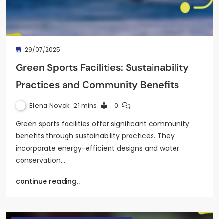
29/07/2025
Green Sports Facilities: Sustainability
Practices and Community Benefits
Elena Novak
21 mins
0
Green sports facilities offer significant community
benefits through sustainability practices. They
incorporate energy-efficient designs and water
conservation…
continue reading..