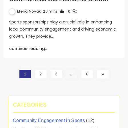
Elena Novak
20 mins
0
Sports sponsorships play a crucial role in enhancing
local community engagement and driving economic
growth. They provide…
continue reading..
1
2
3
…
6
CATEGORIES
Community Engagement in Sports
(12)