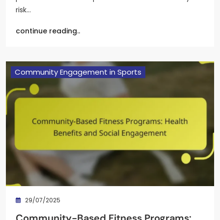
risk…
continue reading..
Community Engagement in Sports
29/07/2025
Community-Based Fitness Programs: