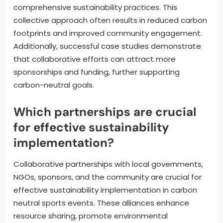
comprehensive sustainability practices. This
collective approach often results in reduced carbon
footprints and improved community engagement.
Additionally, successful case studies demonstrate
that collaborative efforts can attract more
sponsorships and funding, further supporting
carbon-neutral goals.
Which partnerships are crucial
for effective sustainability
implementation?
Collaborative partnerships with local governments,
NGOs, sponsors, and the community are crucial for
effective sustainability implementation in carbon
neutral sports events. These alliances enhance
resource sharing, promote environmental