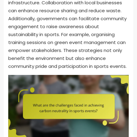
infrastructure. Collaboration with local businesses
can enhance resource sharing and reduce waste.
Additionally, governments can facilitate community
engagement to raise awareness about
sustainability in sports. For example, organising
training sessions on green event management can
empower stakeholders. These strategies not only
benefit the environment but also enhance
community pride and participation in sports events.