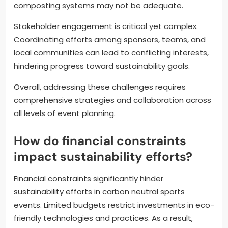
composting systems may not be adequate.
Stakeholder engagement is critical yet complex.
Coordinating efforts among sponsors, teams, and
local communities can lead to conflicting interests,
hindering progress toward sustainability goals.
Overall, addressing these challenges requires
comprehensive strategies and collaboration across
all levels of event planning.
How do financial constraints
impact sustainability efforts?
Financial constraints significantly hinder
sustainability efforts in carbon neutral sports
events. Limited budgets restrict investments in eco-
friendly technologies and practices. As a result,