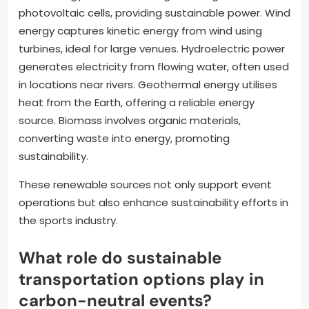
photovoltaic cells, providing sustainable power. Wind
energy captures kinetic energy from wind using
turbines, ideal for large venues. Hydroelectric power
generates electricity from flowing water, often used
in locations near rivers. Geothermal energy utilises
heat from the Earth, offering a reliable energy
source. Biomass involves organic materials,
converting waste into energy, promoting
sustainability.
These renewable sources not only support event
operations but also enhance sustainability efforts in
the sports industry.
What role do sustainable
transportation options play in
carbon-neutral events?