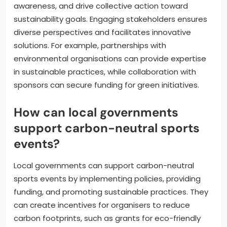
awareness, and drive collective action toward
sustainability goals. Engaging stakeholders ensures
diverse perspectives and facilitates innovative
solutions. For example, partnerships with
environmental organisations can provide expertise
in sustainable practices, while collaboration with
sponsors can secure funding for green initiatives.
How can local governments
support carbon-neutral sports
events?
Local governments can support carbon-neutral
sports events by implementing policies, providing
funding, and promoting sustainable practices. They
can create incentives for organisers to reduce
carbon footprints, such as grants for eco-friendly