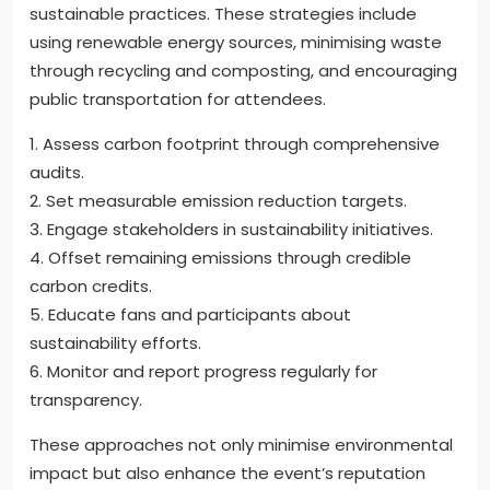
sustainable practices. These strategies include
using renewable energy sources, minimising waste
through recycling and composting, and encouraging
public transportation for attendees.
1. Assess carbon footprint through comprehensive
audits.
2. Set measurable emission reduction targets.
3. Engage stakeholders in sustainability initiatives.
4. Offset remaining emissions through credible
carbon credits.
5. Educate fans and participants about
sustainability efforts.
6. Monitor and report progress regularly for
transparency.
These approaches not only minimise environmental
impact but also enhance the event’s reputation