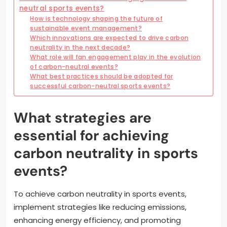
neutral sports events?
How is technology shaping the future of
sustainable event management?
Which innovations are expected to drive carbon
neutrality in the next decade?
What role will fan engagement play in the evolution
of carbon-neutral events?
What best practices should be adopted for
successful carbon-neutral sports events?
What strategies are
essential for achieving
carbon neutrality in sports
events?
To achieve carbon neutrality in sports events,
implement strategies like reducing emissions,
enhancing energy efficiency, and promoting