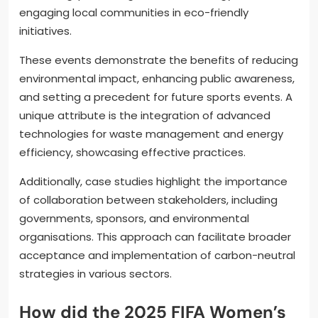
engaging local communities in eco-friendly
initiatives.
These events demonstrate the benefits of reducing
environmental impact, enhancing public awareness,
and setting a precedent for future sports events. A
unique attribute is the integration of advanced
technologies for waste management and energy
efficiency, showcasing effective practices.
Additionally, case studies highlight the importance
of collaboration between stakeholders, including
governments, sponsors, and environmental
organisations. This approach can facilitate broader
acceptance and implementation of carbon-neutral
strategies in various sectors.
How did the 2025 FIFA Women’s