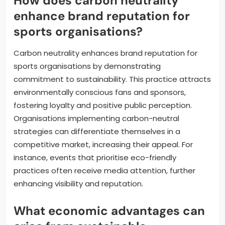
How does carbon neutrality
enhance brand reputation for
sports organisations?
Carbon neutrality enhances brand reputation for
sports organisations by demonstrating
commitment to sustainability. This practice attracts
environmentally conscious fans and sponsors,
fostering loyalty and positive public perception.
Organisations implementing carbon-neutral
strategies can differentiate themselves in a
competitive market, increasing their appeal. For
instance, events that prioritise eco-friendly
practices often receive media attention, further
enhancing visibility and reputation.
What economic advantages can