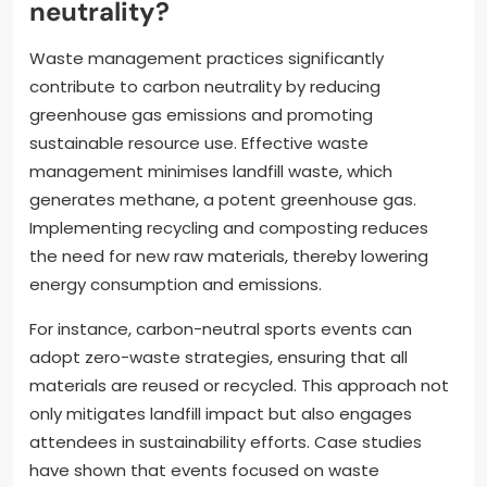
neutrality?
Waste management practices significantly
contribute to carbon neutrality by reducing
greenhouse gas emissions and promoting
sustainable resource use. Effective waste
management minimises landfill waste, which
generates methane, a potent greenhouse gas.
Implementing recycling and composting reduces
the need for new raw materials, thereby lowering
energy consumption and emissions.
For instance, carbon-neutral sports events can
adopt zero-waste strategies, ensuring that all
materials are reused or recycled. This approach not
only mitigates landfill impact but also engages
attendees in sustainability efforts. Case studies
have shown that events focused on waste