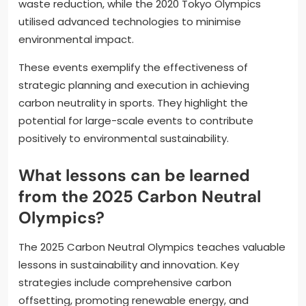
waste reduction, while the 2020 Tokyo Olympics
utilised advanced technologies to minimise
environmental impact.
These events exemplify the effectiveness of
strategic planning and execution in achieving
carbon neutrality in sports. They highlight the
potential for large-scale events to contribute
positively to environmental sustainability.
What lessons can be learned
from the 2025 Carbon Neutral
Olympics?
The 2025 Carbon Neutral Olympics teaches valuable
lessons in sustainability and innovation. Key
strategies include comprehensive carbon
offsetting, promoting renewable energy, and