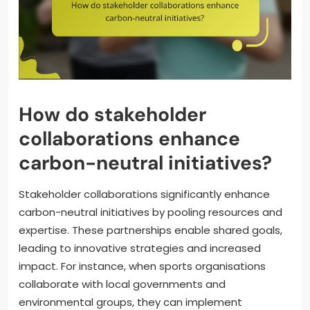
How do stakeholder
collaborations enhance
carbon-neutral initiatives?
Stakeholder collaborations significantly enhance
carbon-neutral initiatives by pooling resources and
expertise. These partnerships enable shared goals,
leading to innovative strategies and increased
impact. For instance, when sports organisations
collaborate with local governments and
environmental groups, they can implement