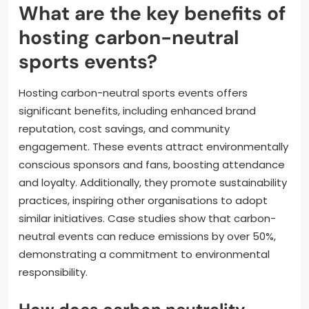
What are the key benefits of
hosting carbon-neutral
sports events?
Hosting carbon-neutral sports events offers
significant benefits, including enhanced brand
reputation, cost savings, and community
engagement. These events attract environmentally
conscious sponsors and fans, boosting attendance
and loyalty. Additionally, they promote sustainability
practices, inspiring other organisations to adopt
similar initiatives. Case studies show that carbon-
neutral events can reduce emissions by over 50%,
demonstrating a commitment to environmental
responsibility.