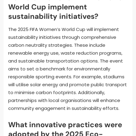
World Cup implement
sustainability initiatives?
The 2025 FIFA Women’s World Cup will implement
sustainability initiatives through comprehensive
carbon neutrality strategies. These include
renewable energy use, waste reduction programs,
and sustainable transportation options. The event
aims to set a benchmark for environmentally
responsible sporting events. For example, stadiums
will utilise solar energy and promote public transport
to minimise carbon footprints. Additionally,
partnerships with local organisations will enhance
community engagement in sustainability efforts.
What innovative practices were
adopted by the 2025 Eco-