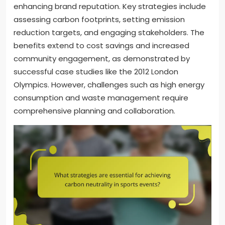
enhancing brand reputation. Key strategies include
assessing carbon footprints, setting emission
reduction targets, and engaging stakeholders. The
benefits extend to cost savings and increased
community engagement, as demonstrated by
successful case studies like the 2012 London
Olympics. However, challenges such as high energy
consumption and waste management require
comprehensive planning and collaboration.