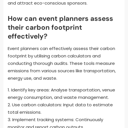
and attract eco-conscious sponsors.
How can event planners assess
their carbon footprint
effectively?
Event planners can effectively assess their carbon
footprint by utilising carbon calculators and
conducting thorough audits. These tools measure
emissions from various sources like transportation,
energy use, and waste.
1. Identify key areas: Analyse transportation, venue
energy consumption, and waste management.
2. Use carbon calculators: Input data to estimate
total emissions.
3. Implement tracking systems: Continuously
monitor and report carbon outputs.