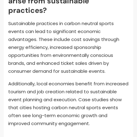
arise from sustainable
practices?
Sustainable practices in carbon neutral sports
events can lead to significant economic
advantages. These include cost savings through
energy efficiency, increased sponsorship
opportunities from environmentally conscious
brands, and enhanced ticket sales driven by
consumer demand for sustainable events.
Additionally, local economies benefit from increased
tourism and job creation related to sustainable
event planning and execution. Case studies show
that cities hosting carbon neutral sports events
often see long-term economic growth and
improved community engagement.