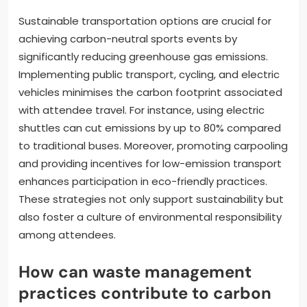
Sustainable transportation options are crucial for
achieving carbon-neutral sports events by
significantly reducing greenhouse gas emissions.
Implementing public transport, cycling, and electric
vehicles minimises the carbon footprint associated
with attendee travel. For instance, using electric
shuttles can cut emissions by up to 80% compared
to traditional buses. Moreover, promoting carpooling
and providing incentives for low-emission transport
enhances participation in eco-friendly practices.
These strategies not only support sustainability but
also foster a culture of environmental responsibility
among attendees.
How can waste management
practices contribute to carbon