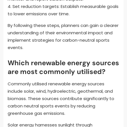
4. Set reduction targets: Establish measurable goals
to lower emissions over time.
By following these steps, planners can gain a clearer
understanding of their environmental impact and
implement strategies for carbon-neutral sports
events.
Which renewable energy sources
are most commonly utilised?
Commonly utilised renewable energy sources
include solar, wind, hydroelectric, geothermal, and
biomass. These sources contribute significantly to
carbon neutral sports events by reducing
greenhouse gas emissions.
Solar energy harnesses sunlight through