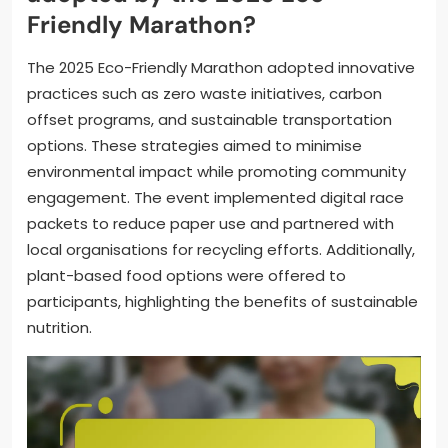
Friendly Marathon?
The 2025 Eco-Friendly Marathon adopted innovative
practices such as zero waste initiatives, carbon
offset programs, and sustainable transportation
options. These strategies aimed to minimise
environmental impact while promoting community
engagement. The event implemented digital race
packets to reduce paper use and partnered with
local organisations for recycling efforts. Additionally,
plant-based food options were offered to
participants, highlighting the benefits of sustainable
nutrition.