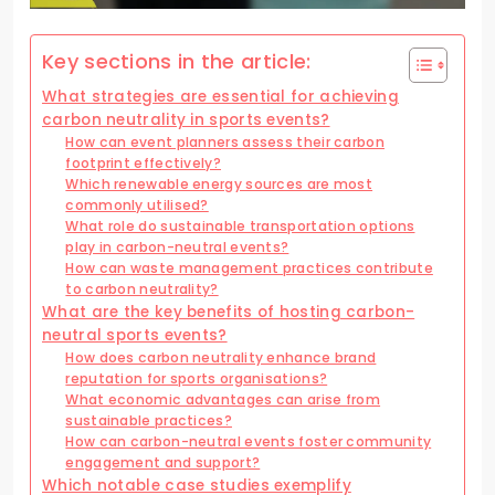
Key sections in the article:
What strategies are essential for achieving
carbon neutrality in sports events?
How can event planners assess their carbon
footprint effectively?
Which renewable energy sources are most
commonly utilised?
What role do sustainable transportation options
play in carbon-neutral events?
How can waste management practices contribute
to carbon neutrality?
What are the key benefits of hosting carbon-
neutral sports events?
How does carbon neutrality enhance brand
reputation for sports organisations?
What economic advantages can arise from
sustainable practices?
How can carbon-neutral events foster community
engagement and support?
Which notable case studies exemplify