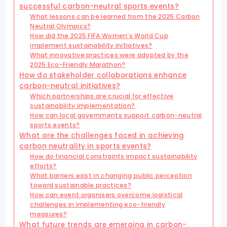
successful carbon-neutral sports events?
What lessons can be learned from the 2025 Carbon
Neutral Olympics?
How did the 2025 FIFA Women’s World Cup
implement sustainability initiatives?
What innovative practices were adopted by the
2025 Eco-Friendly Marathon?
How do stakeholder collaborations enhance
carbon-neutral initiatives?
Which partnerships are crucial for effective
sustainability implementation?
How can local governments support carbon-neutral
sports events?
What are the challenges faced in achieving
carbon neutrality in sports events?
How do financial constraints impact sustainability
efforts?
What barriers exist in changing public perception
toward sustainable practices?
How can event organisers overcome logistical
challenges in implementing eco-friendly
measures?
What future trends are emerging in carbon-