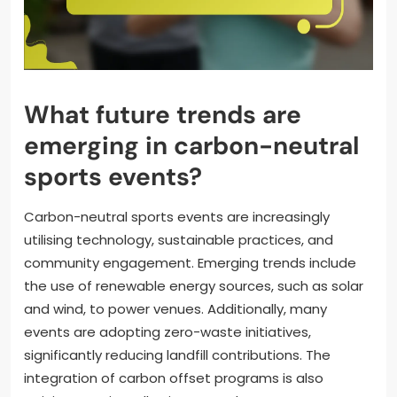
What future trends are
emerging in carbon-neutral
sports events?
Carbon-neutral sports events are increasingly
utilising technology, sustainable practices, and
community engagement. Emerging trends include
the use of renewable energy sources, such as solar
and wind, to power venues. Additionally, many
events are adopting zero-waste initiatives,
significantly reducing landfill contributions. The
integration of carbon offset programs is also