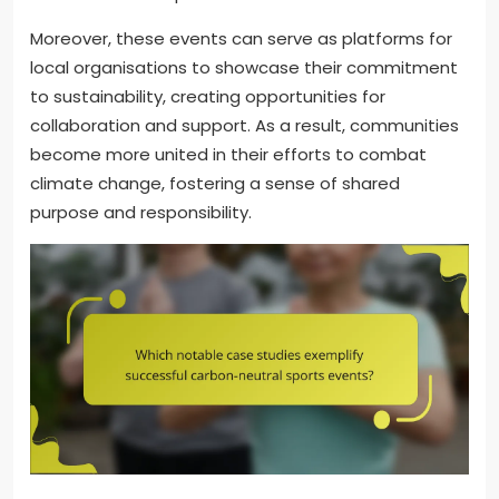
Moreover, these events can serve as platforms for
local organisations to showcase their commitment
to sustainability, creating opportunities for
collaboration and support. As a result, communities
become more united in their efforts to combat
climate change, fostering a sense of shared
purpose and responsibility.