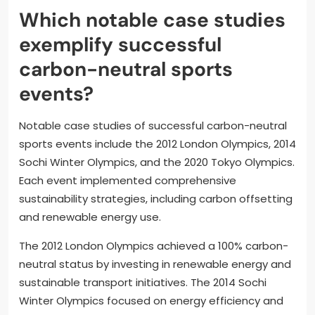
Which notable case studies
exemplify successful
carbon-neutral sports
events?
Notable case studies of successful carbon-neutral
sports events include the 2012 London Olympics, 2014
Sochi Winter Olympics, and the 2020 Tokyo Olympics.
Each event implemented comprehensive
sustainability strategies, including carbon offsetting
and renewable energy use.
The 2012 London Olympics achieved a 100% carbon-
neutral status by investing in renewable energy and
sustainable transport initiatives. The 2014 Sochi
Winter Olympics focused on energy efficiency and