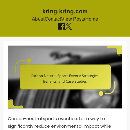
kring-kring.com
About
Contact
View Posts
Home
Skip to content
Carbon-neutral sports events offer a way to
significantly reduce environmental impact while