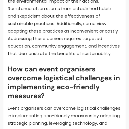
the environmental impact of their actions.
Resistance often stems from established habits
and skepticism about the effectiveness of
sustainable practices. Additionally, some view
adopting these practices as inconvenient or costly.
Addressing these barriers requires targeted
education, community engagement, and incentives
that demonstrate the benefits of sustainability.
How can event organisers
overcome logistical challenges in
implementing eco-friendly
measures?
Event organisers can overcome logistical challenges
in implementing eco-friendly measures by adopting
strategic planning, leveraging technology, and