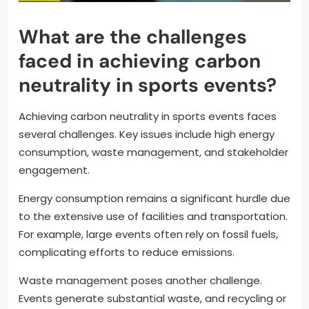
What are the challenges
faced in achieving carbon
neutrality in sports events?
Achieving carbon neutrality in sports events faces
several challenges. Key issues include high energy
consumption, waste management, and stakeholder
engagement.
Energy consumption remains a significant hurdle due
to the extensive use of facilities and transportation.
For example, large events often rely on fossil fuels,
complicating efforts to reduce emissions.
Waste management poses another challenge.
Events generate substantial waste, and recycling or