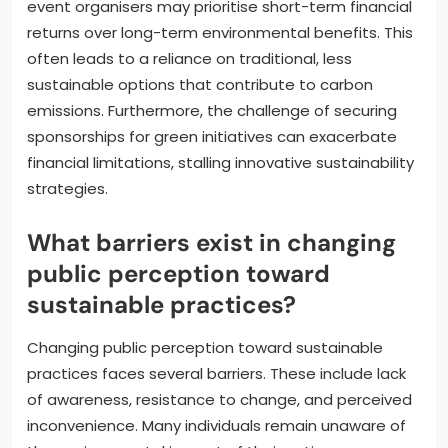
event organisers may prioritise short-term financial
returns over long-term environmental benefits. This
often leads to a reliance on traditional, less
sustainable options that contribute to carbon
emissions. Furthermore, the challenge of securing
sponsorships for green initiatives can exacerbate
financial limitations, stalling innovative sustainability
strategies.
What barriers exist in changing
public perception toward
sustainable practices?
Changing public perception toward sustainable
practices faces several barriers. These include lack
of awareness, resistance to change, and perceived
inconvenience. Many individuals remain unaware of