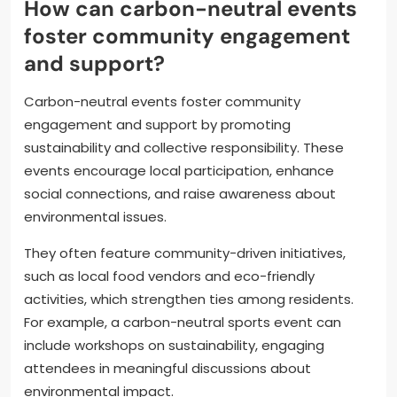
How can carbon-neutral events
foster community engagement
and support?
Carbon-neutral events foster community
engagement and support by promoting
sustainability and collective responsibility. These
events encourage local participation, enhance
social connections, and raise awareness about
environmental issues.
They often feature community-driven initiatives,
such as local food vendors and eco-friendly
activities, which strengthen ties among residents.
For example, a carbon-neutral sports event can
include workshops on sustainability, engaging
attendees in meaningful discussions about
environmental impact.