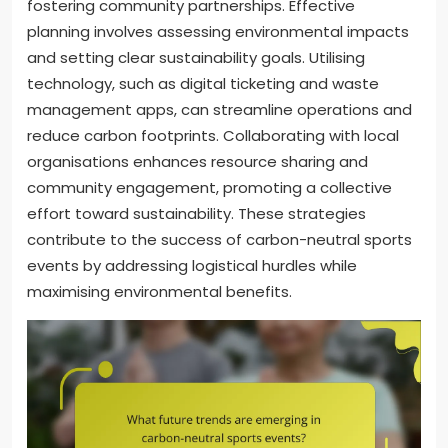
fostering community partnerships. Effective
planning involves assessing environmental impacts
and setting clear sustainability goals. Utilising
technology, such as digital ticketing and waste
management apps, can streamline operations and
reduce carbon footprints. Collaborating with local
organisations enhances resource sharing and
community engagement, promoting a collective
effort toward sustainability. These strategies
contribute to the success of carbon-neutral sports
events by addressing logistical hurdles while
maximising environmental benefits.