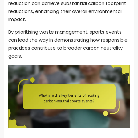
reduction can achieve substantial carbon footprint
reductions, enhancing their overall environmental
impact.
By prioritising waste management, sports events
can lead the way in demonstrating how responsible
practices contribute to broader carbon neutrality
goals.