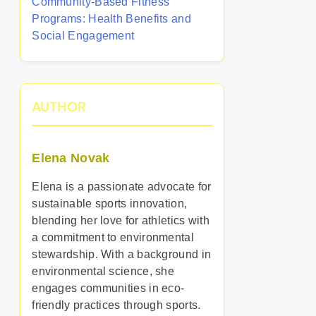
Community-Based Fitness
Programs: Health Benefits and
Social Engagement
AUTHOR
Elena Novak
Elena is a passionate advocate for
sustainable sports innovation,
blending her love for athletics with
a commitment to environmental
stewardship. With a background in
environmental science, she
engages communities in eco-
friendly practices through sports.