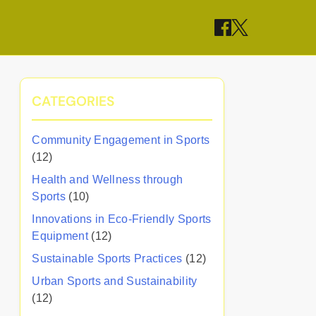
CATEGORIES
Community Engagement in Sports
(12)
Health and Wellness through
Sports
(10)
Innovations in Eco-Friendly Sports
Equipment
(12)
Sustainable Sports Practices
(12)
Urban Sports and Sustainability
(12)