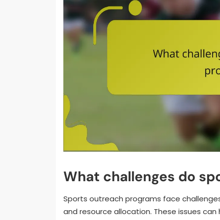
What challenges do sp
Sports outreach programs face challenge
and resource allocation. These issues can h