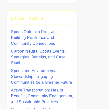
LATEST POSTS
Sports Outreach Programs:
Building Resilience and
Community Connections
Carbon Neutral Sports Events:
Strategies, Benefits, and Case
Studies
Sports and Environmental
Stewardship: Engaging
Communities for a Greener Future
Active Transportation: Health
Benefits, Community Engagement,
and Sustainable Practices