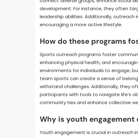
connect diverse groups, enhance social skil
development. For instance, they often tar
leadership abilities. Additionally, outreach 
encouraging a more active lifestyle.
How do these programs fos
Sports outreach programs foster communit
enhancing physical health, and encouragi
environments for individuals to engage, bui
team sports can create a sense of belong
withstand challenges. Additionally, they o
participants with tools to navigate life’s o
community ties and enhance collective wel
Why is youth engagement cr
Youth engagement is crucial in outreach i