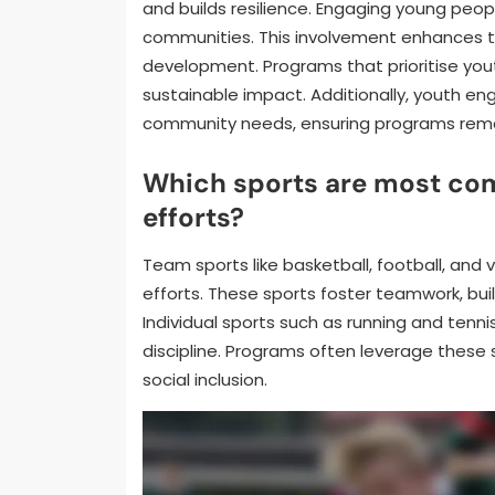
and builds resilience. Engaging young peop
communities. This involvement enhances the
development. Programs that prioritise yo
sustainable impact. Additionally, youth en
community needs, ensuring programs remai
Which sports are most com
efforts?
Team sports like basketball, football, and 
efforts. These sports foster teamwork, bu
Individual sports such as running and tenn
discipline. Programs often leverage these 
social inclusion.