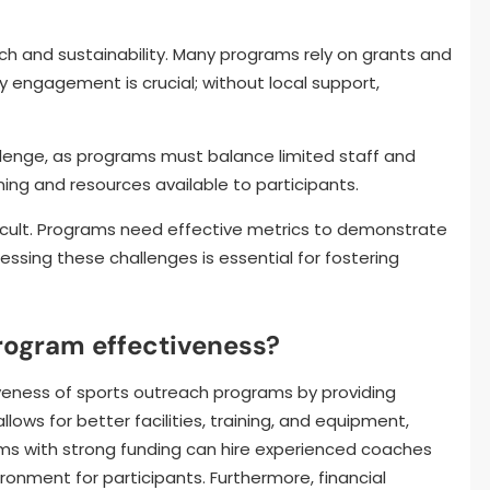
ch and sustainability. Many programs rely on grants and
 engagement is crucial; without local support,
lenge, as programs must balance limited staff and
aining and resources available to participants.
ficult. Programs need effective metrics to demonstrate
ssing these challenges is essential for fostering
rogram effectiveness?
iveness of sports outreach programs by providing
ows for better facilities, training, and equipment,
ams with strong funding can hire experienced coaches
ironment for participants. Furthermore, financial