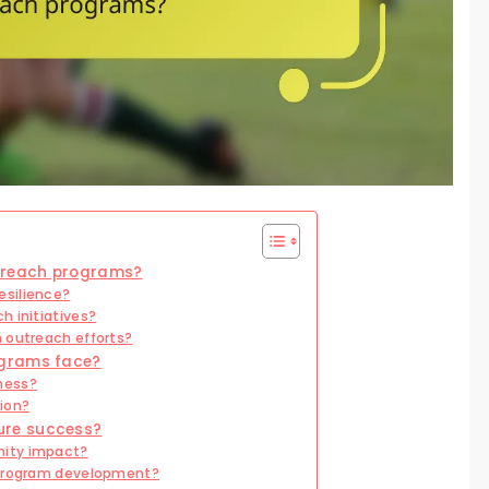
utreach programs?
esilience?
h initiatives?
 outreach efforts?
ograms face?
ness?
ion?
ure success?
nity impact?
 program development?