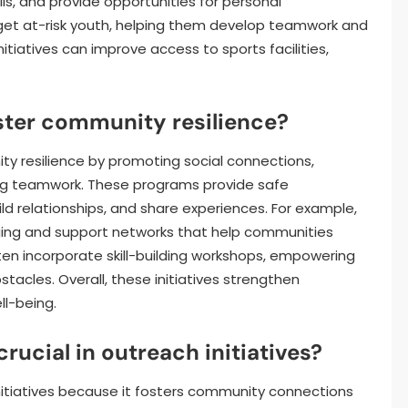
ls, and provide opportunities for personal
get at-risk youth, helping them develop teamwork and
initiatives can improve access to sports facilities,
ter community resilience?
y resilience by promoting social connections,
ng teamwork. These programs provide safe
ld relationships, and share experiences. For example,
ing and support networks that help communities
ften incorporate skill-building workshops, empowering
bstacles. Overall, these initiatives strengthen
l-being.
ucial in outreach initiatives?
nitiatives because it fosters community connections