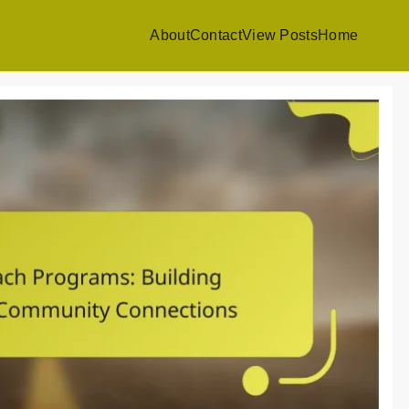
About
Contact
View Posts
Home