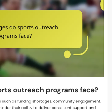
orts outreach programs face?
s such as funding shortages, community engagement,
inder their ability to deliver consistent support and