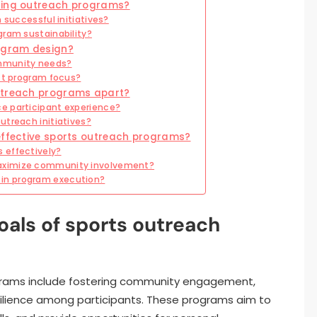
ncing outreach programs?
 successful initiatives?
gram sustainability?
rogram design?
ommunity needs?
ect program focus?
outreach programs apart?
e participant experience?
utreach initiatives?
effective sports outreach programs?
 effectively?
aximize community involvement?
in program execution?
oals of sports outreach
ograms include fostering community engagement,
esilience among participants. These programs aim to