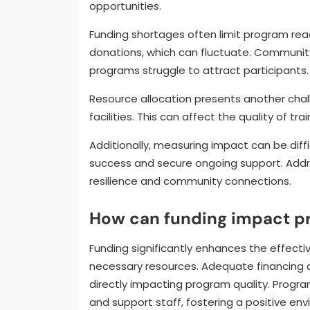
opportunities.
Funding shortages often limit program rea
donations, which can fluctuate. Community
programs struggle to attract participants.
Resource allocation presents another chal
facilities. This can affect the quality of tr
Additionally, measuring impact can be dif
success and secure ongoing support. Addre
resilience and community connections.
How can funding impact p
Funding significantly enhances the effect
necessary resources. Adequate financing all
directly impacting program quality. Progr
and support staff, fostering a positive env