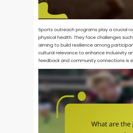
Sports outreach programs play a crucial 
physical health. They face challenges such
aiming to build resilience among participan
cultural relevance to enhance inclusivity a
feedback and community connections is e