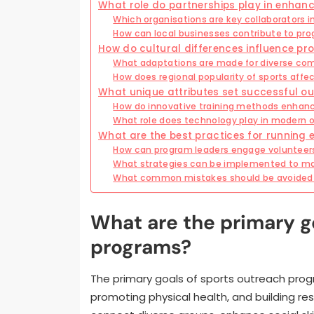
What role do partnerships play in enha
Which organisations are key collaborators in
How can local businesses contribute to pro
How do cultural differences influence p
What adaptations are made for diverse c
How does regional popularity of sports aff
What unique attributes set successful 
How do innovative training methods enhanc
What role does technology play in modern o
What are the best practices for running 
How can program leaders engage volunteers
What strategies can be implemented to m
What common mistakes should be avoided 
What are the primary g
programs?
The primary goals of sports outreach pr
promoting physical health, and building r