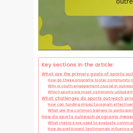
Key sections in the article:
What are the primary goals of sports o
How do these programs foster community r
Why is youth engagement crucial in outreac
Which sports are most commonly utilized in
What challenges do sports outreach pr
How can funding impact program effective
What are the common barriers to participat
How do sports outreach programs meas
What metrics are used to evaluate commu
How do participant testimonials influence