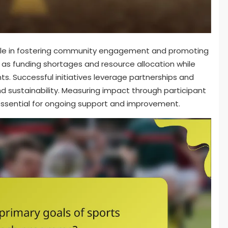
role in fostering community engagement and promoting
 as funding shortages and resource allocation while
ts. Successful initiatives leverage partnerships and
nd sustainability. Measuring impact through participant
ssential for ongoing support and improvement.