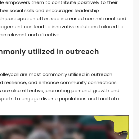
le empowers them to contribute positively to their
ir social skills and encourages leadership
uth participation often see increased commitment and
gagement can lead to innovative solutions tailored to
n relevant and effective.
monly utilized in outreach
volleyball are most commonly utilised in outreach
ild resilience, and enhance community connections.
is are also effective, promoting personal growth and
sports to engage diverse populations and facilitate