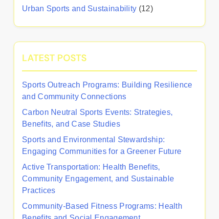
Urban Sports and Sustainability
(12)
LATEST POSTS
Sports Outreach Programs: Building Resilience
and Community Connections
Carbon Neutral Sports Events: Strategies,
Benefits, and Case Studies
Sports and Environmental Stewardship:
Engaging Communities for a Greener Future
Active Transportation: Health Benefits,
Community Engagement, and Sustainable
Practices
Community-Based Fitness Programs: Health
Benefits and Social Engagement