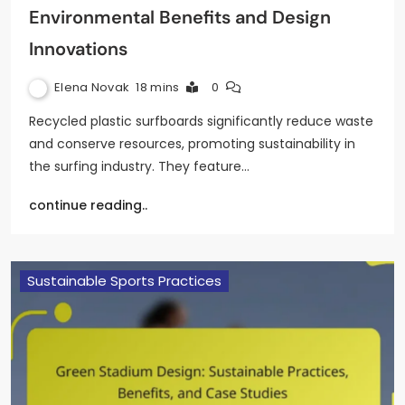
Environmental Benefits and Design
Innovations
Elena Novak
18 mins
0
Recycled plastic surfboards significantly reduce waste
and conserve resources, promoting sustainability in
the surfing industry. They feature…
continue reading..
Sustainable Sports Practices