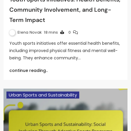
Community Involvement, and Long-
Term Impact
Elena Novak
18 mins
0
Youth sports initiatives offer essential health benefits,
including improved physical fitness and mental well-
being. They enhance community…
continue reading..
Urban Sports and Sustainability