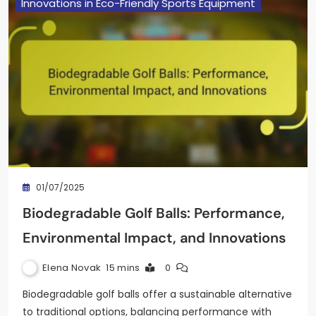
Innovations in Eco-Friendly Sports Equipment
01/07/2025
Biodegradable Golf Balls: Performance,
Environmental Impact, and Innovations
Elena Novak
15 mins
0
Biodegradable golf balls offer a sustainable alternative
to traditional options, balancing performance with