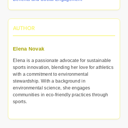
AUTHOR
Elena Novak
Elena is a passionate advocate for sustainable
sports innovation, blending her love for athletics
with a commitment to environmental
stewardship. With a background in
environmental science, she engages
communities in eco-friendly practices through
sports.