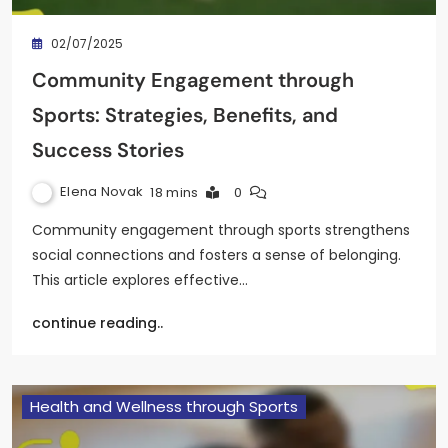
02/07/2025
Community Engagement through
Sports: Strategies, Benefits, and
Success Stories
Elena Novak
18 mins
0
Community engagement through sports strengthens
social connections and fosters a sense of belonging.
This article explores effective…
continue reading..
Health and Wellness through Sports