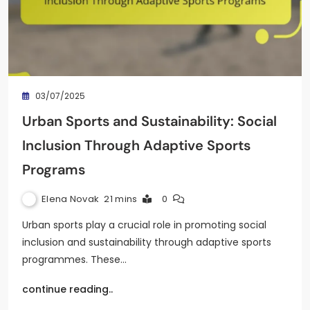
03/07/2025
Urban Sports and Sustainability: Social
Inclusion Through Adaptive Sports
Programs
Elena Novak
21 mins
0
Urban sports play a crucial role in promoting social
inclusion and sustainability through adaptive sports
programmes. These…
continue reading..