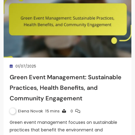
01/07/2025
Green Event Management: Sustainable
Practices, Health Benefits, and
Community Engagement
Elena Novak
15 mins
0
Green event management focuses on sustainable
practices that benefit the environment and