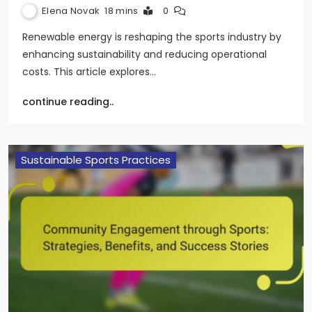
Elena Novak
18 mins
0
Renewable energy is reshaping the sports industry by
enhancing sustainability and reducing operational
costs. This article explores…
continue reading..
Sustainable Sports Practices