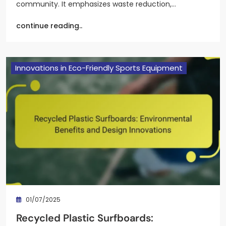
community. It emphasizes waste reduction,…
continue reading..
Innovations in Eco-Friendly Sports Equipment
01/07/2025
Recycled Plastic Surfboards: