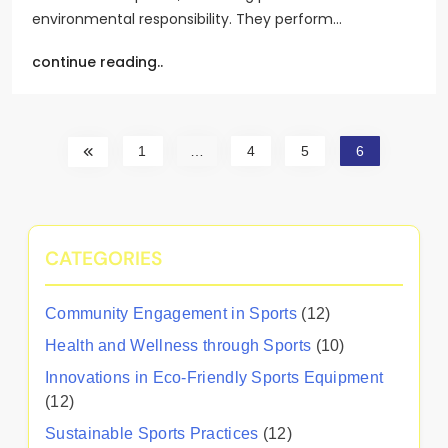
environmental responsibility. They perform…
continue reading..
1
…
4
5
6
CATEGORIES
Community Engagement in Sports
(12)
Health and Wellness through Sports
(10)
Innovations in Eco-Friendly Sports Equipment
(12)
Sustainable Sports Practices
(12)