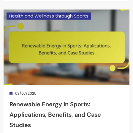
Health and Wellness through Sports
03/07/2025
Renewable Energy in Sports:
Applications, Benefits, and Case
Studies