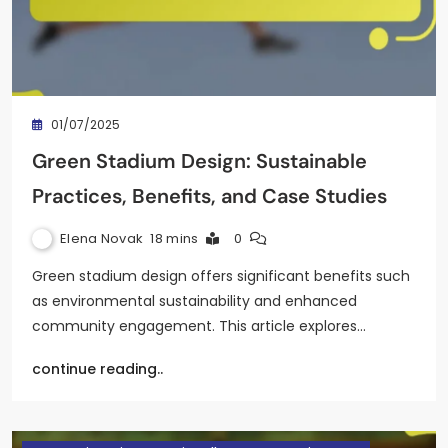
01/07/2025
Green Stadium Design: Sustainable
Practices, Benefits, and Case Studies
Elena Novak
18 mins
0
Green stadium design offers significant benefits such
as environmental sustainability and enhanced
community engagement. This article explores…
continue reading..