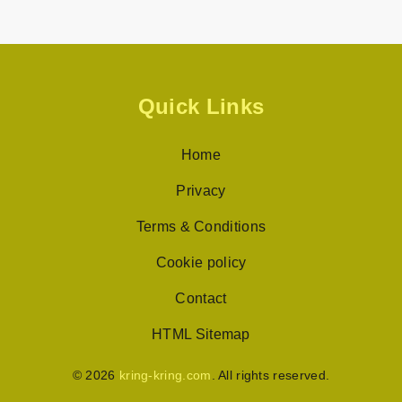
Quick Links
Home
Privacy
Terms & Conditions
Cookie policy
Contact
HTML Sitemap
© 2026
kring-kring.com
. All rights reserved.