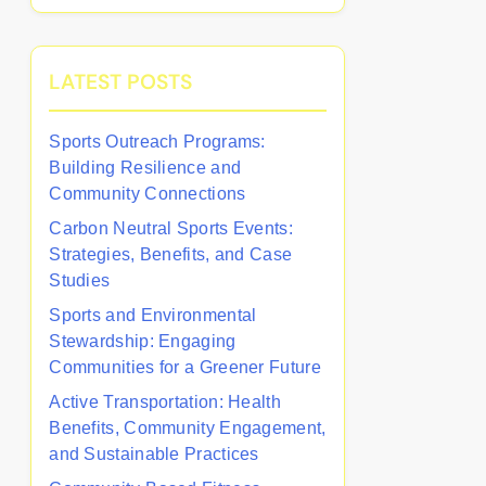
LATEST POSTS
Sports Outreach Programs:
Building Resilience and
Community Connections
Carbon Neutral Sports Events:
Strategies, Benefits, and Case
Studies
Sports and Environmental
Stewardship: Engaging
Communities for a Greener Future
Active Transportation: Health
Benefits, Community Engagement,
and Sustainable Practices