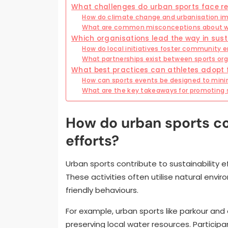
What challenges do urban sports face r
How do climate change and urbanisation imp
What are common misconceptions about wa
Which organisations lead the way in sust
How do local initiatives foster community
What partnerships exist between sports or
What best practices can athletes adopt f
How can sports events be designed to min
What are the key takeaways for promoting s
How do urban sports con
efforts?
Urban sports contribute to sustainability 
These activities often utilise natural env
friendly behaviours.
For example, urban sports like parkour an
preserving local water resources. Partici