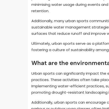
minimising water usage during events and
retention.
Additionally, many urban sports communit
sustainable water management strategies.
surfaces that reduce runoff and improve w
Ultimately, urban sports serve as a platfo
fostering a culture of sustainability among
What are the environmenta
Urban sports can significantly impact the 
practices. These activities often take pla
Implementing water-efficient practices, s
promoting drought-resistant landscaping in
Additionally, urban sports can encourage 
parkour or outdoor yoga classes often hig