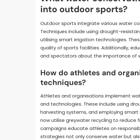
into outdoor sports?
Outdoor sports integrate various water co
Techniques include using drought-resistan
utilising smart irrigation technologies. T
quality of sports facilities. Additionally
and spectators about the importance of w
How do athletes and organ
techniques?
Athletes and organisations implement wat
and technologies. These include using drou
harvesting systems, and employing smart ir
now utilise greywater recycling to reduce 
campaigns educate athletes on responsibl
strategies not only conserve water but als