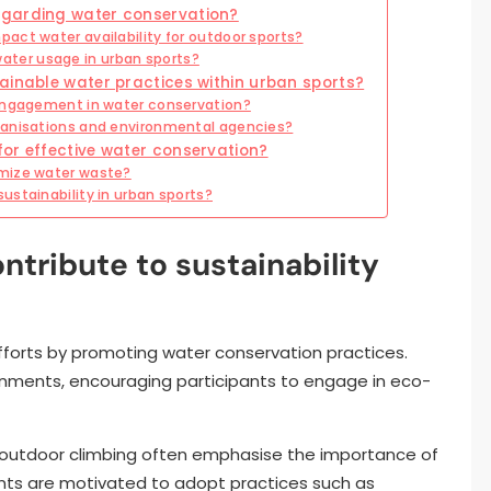
egarding water conservation?
act water availability for outdoor sports?
ter usage in urban sports?
ainable water practices within urban sports?
 engagement in water conservation?
ganisations and environmental agencies?
or effective water conservation?
imize water waste?
ustainability in urban sports?
tribute to sustainability
efforts by promoting water conservation practices.
ironments, encouraging participants to engage in eco-
d outdoor climbing often emphasise the importance of
pants are motivated to adopt practices such as