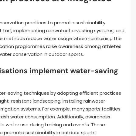
nservation practices to promote sustainability.
t turf, implementing rainwater harvesting systems, and
hese methods reduce water usage while maintaining the
, education programmes raise awareness among athletes
ater conservation in outdoor sports.
isations implement water-saving
er-saving techniques by adopting efficient practices
ght-resistant landscaping, installing rainwater
rigation systems. For example, many sports facilities
fresh water consumption. Additionally, awareness
e water use during training and events. These
o promote sustainability in outdoor sports.