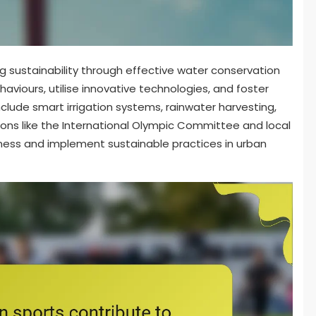
ng sustainability through effective water conservation
aviours, utilise innovative technologies, and foster
clude smart irrigation systems, rainwater harvesting,
ons like the International Olympic Committee and local
eness and implement sustainable practices in urban