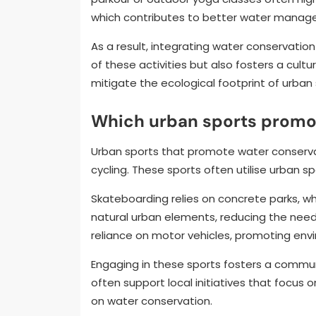
which contributes to better water managem
As a result, integrating water conservation
of these activities but also fosters a cult
mitigate the ecological footprint of urba
Which urban sports promo
Urban sports that promote water conservati
cycling. These sports often utilise urban 
Skateboarding relies on concrete parks, wh
natural urban elements, reducing the need
reliance on motor vehicles, promoting envi
Engaging in these sports fosters a commun
often support local initiatives that focus 
on water conservation.