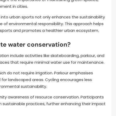
ent in cities.
 into urban sports not only enhances the sustainability
ure of environmental responsibility. This approach helps
n sports and promotes a healthier urban ecosystem.
te water conservation?
on include activities like skateboarding, parkour, and
spaces that require minimal water use for maintenance.
ich do not require irrigation. Parkour emphasises
 for landscaped areas. Cycling encourages less
ronmental sustainability.
ity awareness of resource conservation. Participants
on sustainable practices, further enhancing their impact