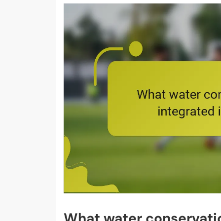
What water conservatio