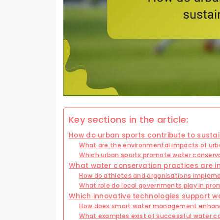
Key sections in the article:
How do urban sports contribute to sustain
What are the environmental impacts of urb
Which urban sports promote water conserv
What water conservation practices are i
How do athletes and organisations implem
What role do local governments play in pro
Which innovative technologies support w
How does smart water management enhanc
What examples exist of successful water co