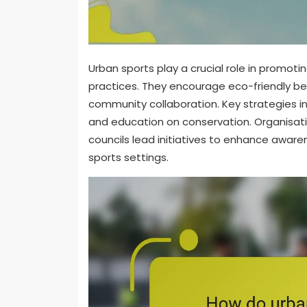
Urban sports play a crucial role in promoti
practices. They encourage eco-friendly beh
community collaboration. Key strategies in
and education on conservation. Organisati
councils lead initiatives to enhance awar
sports settings.