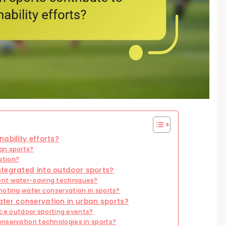
ability efforts?
an sports?
ation?
ntegrated into outdoor sports?
ent water-saving techniques?
moting water conservation in sports?
ater conservation in urban sports?
e outdoor sporting events?
nservation technologies in sports?