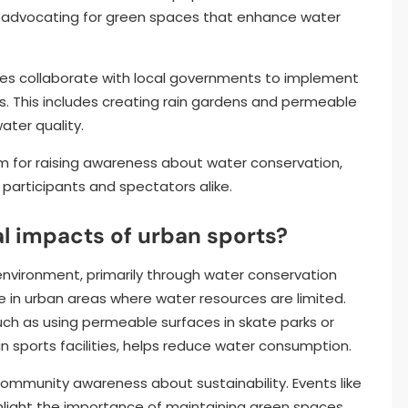
 advocating for green spaces that enhance water
ies collaborate with local governments to implement
 This includes creating rain gardens and permeable
ater quality.
rm for raising awareness about water conservation,
 participants and spectators alike.
l impacts of urban sports?
environment, primarily through water conservation
ce in urban areas where water resources are limited.
uch as using permeable surfaces in skate parks or
 sports facilities, helps reduce water consumption.
community awareness about sustainability. Events like
hlight the importance of maintaining green spaces,