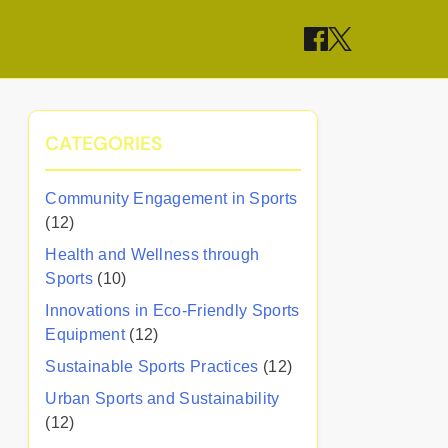
CATEGORIES
Community Engagement in Sports
(12)
Health and Wellness through
Sports
(10)
Innovations in Eco-Friendly Sports
Equipment
(12)
Sustainable Sports Practices
(12)
Urban Sports and Sustainability
(12)