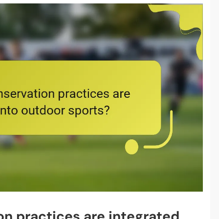
n practices are integrated