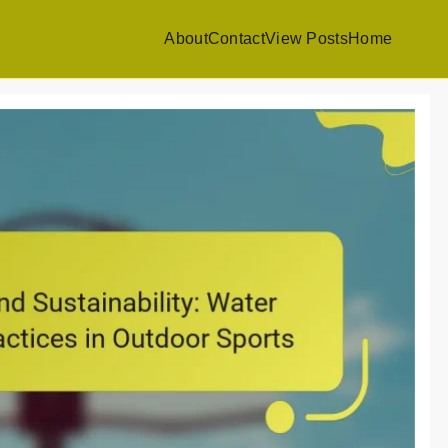
About
Contact
View Posts
Home