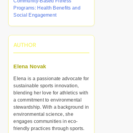
Community-Based Fitness
Programs: Health Benefits and
Social Engagement
AUTHOR
Elena Novak
Elena is a passionate advocate for
sustainable sports innovation,
blending her love for athletics with
a commitment to environmental
stewardship. With a background in
environmental science, she
engages communities in eco-
friendly practices through sports.