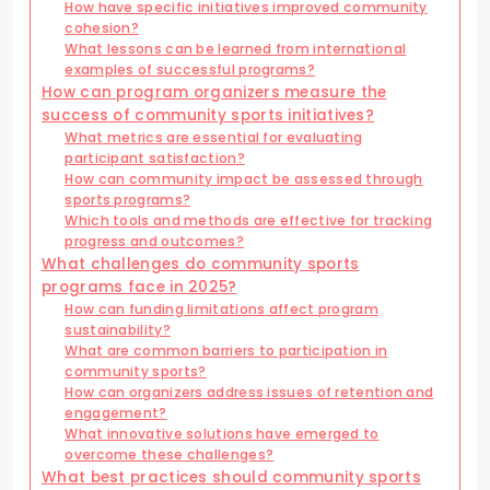
How have specific initiatives improved community
cohesion?
What lessons can be learned from international
examples of successful programs?
How can program organizers measure the
success of community sports initiatives?
What metrics are essential for evaluating
participant satisfaction?
How can community impact be assessed through
sports programs?
Which tools and methods are effective for tracking
progress and outcomes?
What challenges do community sports
programs face in 2025?
How can funding limitations affect program
sustainability?
What are common barriers to participation in
community sports?
How can organizers address issues of retention and
engagement?
What innovative solutions have emerged to
overcome these challenges?
What best practices should community sports