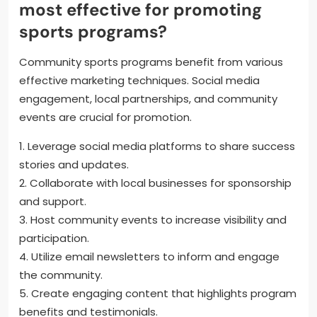
most effective for promoting
sports programs?
Community sports programs benefit from various
effective marketing techniques. Social media
engagement, local partnerships, and community
events are crucial for promotion.
1. Leverage social media platforms to share success
stories and updates.
2. Collaborate with local businesses for sponsorship
and support.
3. Host community events to increase visibility and
participation.
4. Utilize email newsletters to inform and engage
the community.
5. Create engaging content that highlights program
benefits and testimonials.