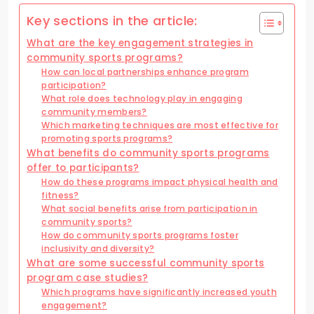
Key sections in the article:
What are the key engagement strategies in
community sports programs?
How can local partnerships enhance program
participation?
What role does technology play in engaging
community members?
Which marketing techniques are most effective for
promoting sports programs?
What benefits do community sports programs
offer to participants?
How do these programs impact physical health and
fitness?
What social benefits arise from participation in
community sports?
How do community sports programs foster
inclusivity and diversity?
What are some successful community sports
program case studies?
Which programs have significantly increased youth
engagement?