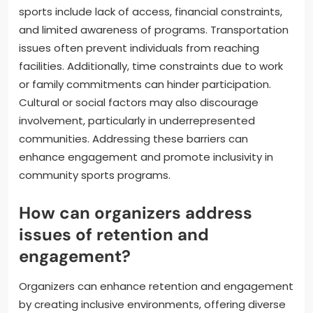
long-term viability.
What are common barriers to
participation in community
sports?
Common barriers to participation in community
sports include lack of access, financial constraints,
and limited awareness of programs. Transportation
issues often prevent individuals from reaching
facilities. Additionally, time constraints due to work
or family commitments can hinder participation.
Cultural or social factors may also discourage
involvement, particularly in underrepresented
communities. Addressing these barriers can
enhance engagement and promote inclusivity in
community sports programs.