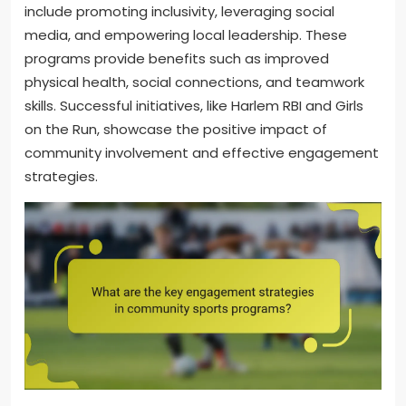
include promoting inclusivity, leveraging social
media, and empowering local leadership. These
programs provide benefits such as improved
physical health, social connections, and teamwork
skills. Successful initiatives, like Harlem RBI and Girls
on the Run, showcase the positive impact of
community involvement and effective engagement
strategies.