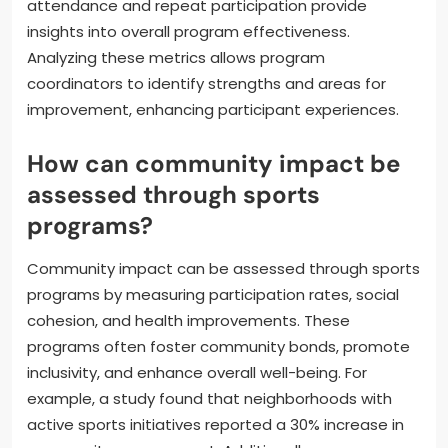
attendance and repeat participation provide
insights into overall program effectiveness.
Analyzing these metrics allows program
coordinators to identify strengths and areas for
improvement, enhancing participant experiences.
How can community impact be
assessed through sports
programs?
Community impact can be assessed through sports
programs by measuring participation rates, social
cohesion, and health improvements. These
programs often foster community bonds, promote
inclusivity, and enhance overall well-being. For
example, a study found that neighborhoods with
active sports initiatives reported a 30% increase in