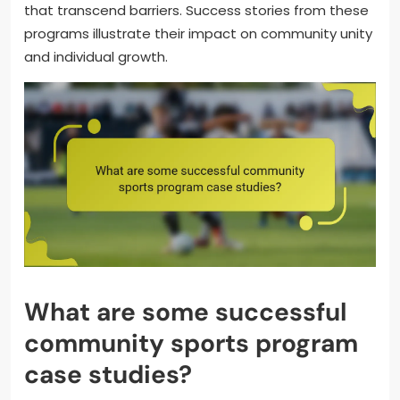
that transcend barriers. Success stories from these
programs illustrate their impact on community unity
and individual growth.
What are some successful
community sports program
case studies?