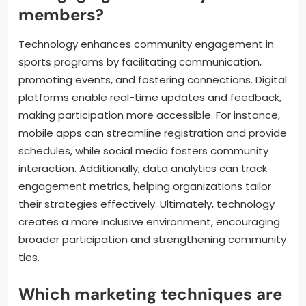
members?
Technology enhances community engagement in
sports programs by facilitating communication,
promoting events, and fostering connections. Digital
platforms enable real-time updates and feedback,
making participation more accessible. For instance,
mobile apps can streamline registration and provide
schedules, while social media fosters community
interaction. Additionally, data analytics can track
engagement metrics, helping organizations tailor
their strategies effectively. Ultimately, technology
creates a more inclusive environment, encouraging
broader participation and strengthening community
ties.
Which marketing techniques are