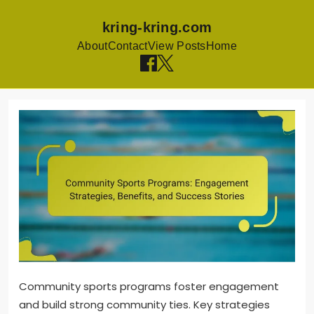
kring-kring.com
About
Contact
View Posts
Home
Skip to content
Community sports programs foster engagement
and build strong community ties. Key strategies