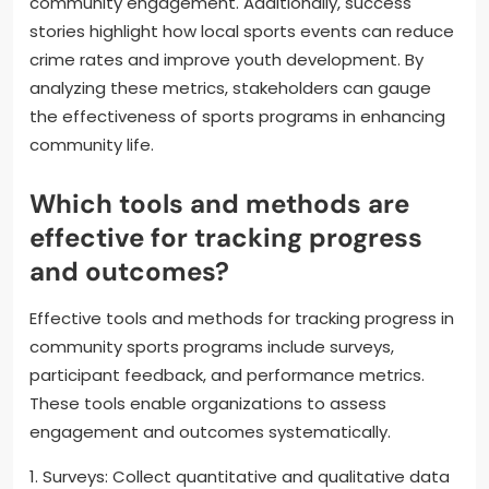
community engagement. Additionally, success
stories highlight how local sports events can reduce
crime rates and improve youth development. By
analyzing these metrics, stakeholders can gauge
the effectiveness of sports programs in enhancing
community life.
Which tools and methods are
effective for tracking progress
and outcomes?
Effective tools and methods for tracking progress in
community sports programs include surveys,
participant feedback, and performance metrics.
These tools enable organizations to assess
engagement and outcomes systematically.
1. Surveys: Collect quantitative and qualitative data