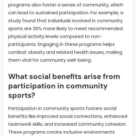
programs also foster a sense of community, which
can lead to sustained participation. For example, a
study found that individuals involved in community
sports are 30% more likely to meet recommended
physical activity levels compared to non-
participants. Engaging in these programs helps
combat obesity and related health issues, making
them vital for community well-being.
What social benefits arise from
participation in community
sports?
Participation in community sports fosters social
benefits like improved social connections, enhanced
teamwork skills, and increased community cohesion.
These programs create inclusive environments