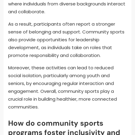
where individuals from diverse backgrounds interact
and collaborate.
As a result, participants often report a stronger
sense of belonging and support. Community sports
also provide opportunities for leadership
development, as individuals take on roles that
promote responsibility and collaboration.
Moreover, these activities can lead to reduced
social isolation, particularly among youth and
seniors, by encouraging regular interaction and
engagement. Overall, community sports play a
crucial role in building healthier, more connected
communities.
How do community sports
programs foster inclusivity and