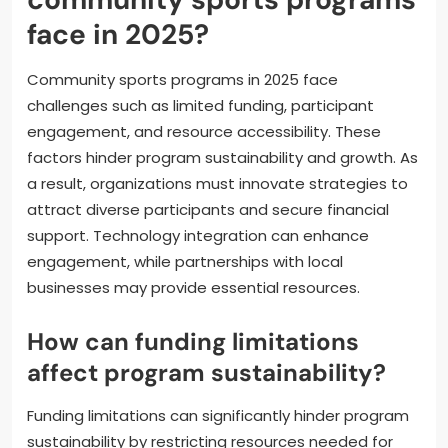
What challenges do
community sports programs
face in 2025?
Community sports programs in 2025 face
challenges such as limited funding, participant
engagement, and resource accessibility. These
factors hinder program sustainability and growth. As
a result, organizations must innovate strategies to
attract diverse participants and secure financial
support. Technology integration can enhance