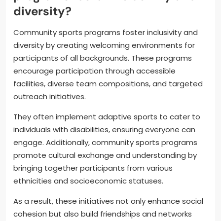
diversity?
Community sports programs foster inclusivity and
diversity by creating welcoming environments for
participants of all backgrounds. These programs
encourage participation through accessible
facilities, diverse team compositions, and targeted
outreach initiatives.
They often implement adaptive sports to cater to
individuals with disabilities, ensuring everyone can
engage. Additionally, community sports programs
promote cultural exchange and understanding by
bringing together participants from various
ethnicities and socioeconomic statuses.
As a result, these initiatives not only enhance social
cohesion but also build friendships and networks