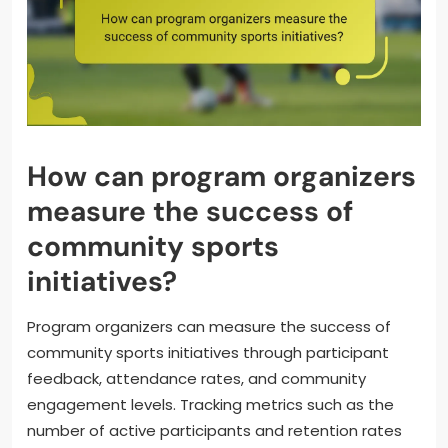
How can program organizers
measure the success of
community sports
initiatives?
Program organizers can measure the success of
community sports initiatives through participant
feedback, attendance rates, and community
engagement levels. Tracking metrics such as the
number of active participants and retention rates