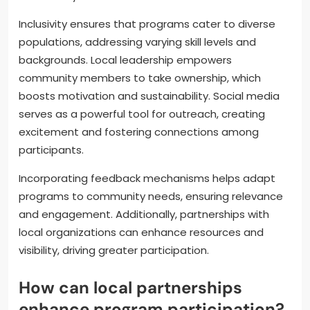
Inclusivity ensures that programs cater to diverse
populations, addressing varying skill levels and
backgrounds. Local leadership empowers
community members to take ownership, which
boosts motivation and sustainability. Social media
serves as a powerful tool for outreach, creating
excitement and fostering connections among
participants.
Incorporating feedback mechanisms helps adapt
programs to community needs, ensuring relevance
and engagement. Additionally, partnerships with
local organizations can enhance resources and
visibility, driving greater participation.
How can local partnerships
enhance program participation?