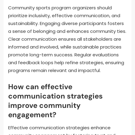
rates.
What best practices should
community sports program
organizers follow?
Community sports program organizers should
prioritize inclusivity, effective communication, and
sustainability. Engaging diverse participants fosters
a sense of belonging and enhances community ties.
Clear communication ensures all stakeholders are
informed and involved, while sustainable practices
promote long-term success. Regular evaluations
and feedback loops help refine strategies, ensuring
programs remain relevant and impactful.