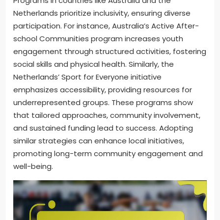
Programs in countries like Australia and the
Netherlands prioritize inclusivity, ensuring diverse
participation. For instance, Australia’s Active After-
school Communities program increases youth
engagement through structured activities, fostering
social skills and physical health. Similarly, the
Netherlands’ Sport for Everyone initiative
emphasizes accessibility, providing resources for
underrepresented groups. These programs show
that tailored approaches, community involvement,
and sustained funding lead to success. Adopting
similar strategies can enhance local initiatives,
promoting long-term community engagement and
well-being.