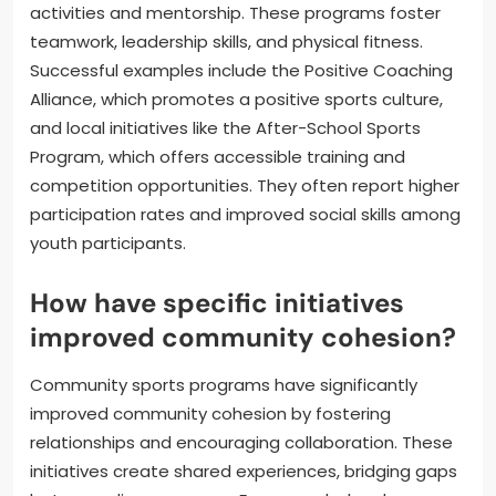
activities and mentorship. These programs foster
teamwork, leadership skills, and physical fitness.
Successful examples include the Positive Coaching
Alliance, which promotes a positive sports culture,
and local initiatives like the After-School Sports
Program, which offers accessible training and
competition opportunities. They often report higher
participation rates and improved social skills among
youth participants.
How have specific initiatives
improved community cohesion?
Community sports programs have significantly
improved community cohesion by fostering
relationships and encouraging collaboration. These
initiatives create shared experiences, bridging gaps