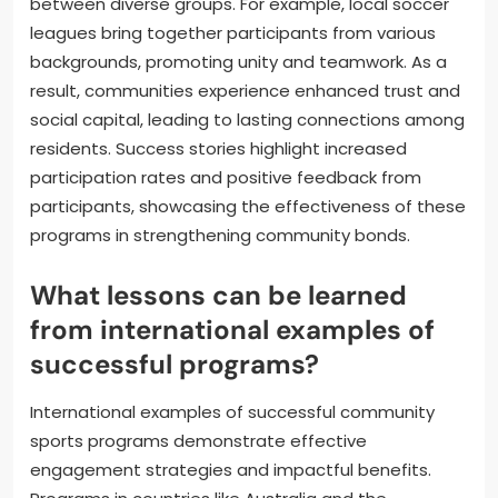
between diverse groups. For example, local soccer
leagues bring together participants from various
backgrounds, promoting unity and teamwork. As a
result, communities experience enhanced trust and
social capital, leading to lasting connections among
residents. Success stories highlight increased
participation rates and positive feedback from
participants, showcasing the effectiveness of these
programs in strengthening community bonds.
What lessons can be learned
from international examples of
successful programs?
International examples of successful community
sports programs demonstrate effective
engagement strategies and impactful benefits.