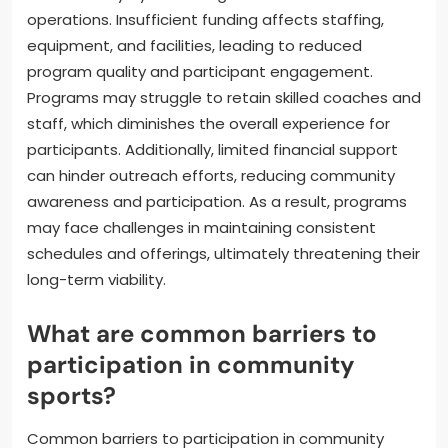
engagement, while partnerships with local
businesses may provide essential resources.
How can funding limitations
affect program sustainability?
Funding limitations can significantly hinder program
sustainability by restricting resources needed for
operations. Insufficient funding affects staffing,
equipment, and facilities, leading to reduced
program quality and participant engagement.
Programs may struggle to retain skilled coaches and
staff, which diminishes the overall experience for
participants. Additionally, limited financial support
can hinder outreach efforts, reducing community
awareness and participation. As a result, programs
may face challenges in maintaining consistent
schedules and offerings, ultimately threatening their