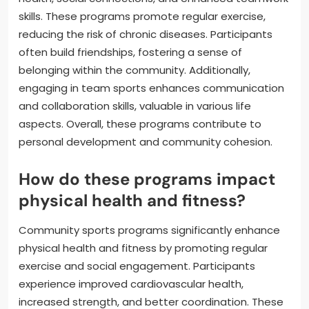
skills. These programs promote regular exercise,
reducing the risk of chronic diseases. Participants
often build friendships, fostering a sense of
belonging within the community. Additionally,
engaging in team sports enhances communication
and collaboration skills, valuable in various life
aspects. Overall, these programs contribute to
personal development and community cohesion.
How do these programs impact
physical health and fitness?
Community sports programs significantly enhance
physical health and fitness by promoting regular
exercise and social engagement. Participants
experience improved cardiovascular health,
increased strength, and better coordination. These