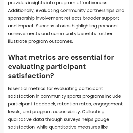
provides insights into program effectiveness.
Additionally, evaluating community partnerships and
sponsorship involvement reflects broader support
and impact. Success stories highlighting personal
achievements and community benefits further
illustrate program outcomes.
What metrics are essential for
evaluating participant
satisfaction?
Essential metrics for evaluating participant
satisfaction in community sports programs include
participant feedback, retention rates, engagement
levels, and program accessibility. Collecting
qualitative data through surveys helps gauge
satisfaction, while quantitative measures like