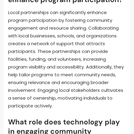
Local partnerships can significantly enhance
program participation by fostering community
engagement and resource sharing. Collaborating
with local businesses, schools, and organizations
creates a network of support that attracts
participants. These partnerships can provide
facilities, funding, and volunteers, increasing
program visibility and accessibility. Additionally, they
help tailor programs to meet community needs,
ensuring relevance and encouraging broader
involvement. Engaging local stakeholders cultivates
a sense of ownership, motivating individuals to
participate actively.
What role does technology play
in engaging community