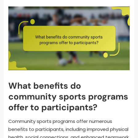
What benefits do
community sports programs
offer to participants?
Community sports programs offer numerous
benefits to participants, including improved physical
health, social connections, and enhanced teamwork