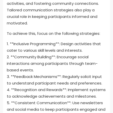
How can organizers address
issues of retention and
engagement?
Organizers can enhance retention and engagement
by creating inclusive environments, offering diverse
activities, and fostering community connections.
Tailored communication strategies also play a
crucial role in keeping participants informed and
motivated.
To achieve this, focus on the following strategies:
1. **Inclusive Programming**: Design activities that
cater to various skill levels and interests.
2. **Community Building**: Encourage social
interactions among participants through team-