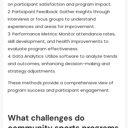
on participant satisfaction and program impact.
2. Participant Feedback: Gather insights through
interviews or focus groups to understand
experiences and areas for improvement.
3. Performance Metrics: Monitor attendance rates,
skill development, and health improvements to
evaluate program effectiveness.
4. Data Analytics: Utilize software to analyze trends
and outcomes, enhancing decision-making and
strategy adjustments.
These methods provide a comprehensive view of
program success and participant engagement.