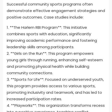
Successful community sports programs often
demonstrate effective engagement strategies and
positive outcomes. Case studies include:
1. **The Harlem RBI Program**: This initiative
combines sports with education, significantly
improving academic performance and fostering
leadership skills among participants.
2. **Girls on the Run**: This program empowers
young girls through running, enhancing self-esteem
and promoting physical health while building
community connections.
3. **Sports for Life**: Focused on underserved youth,
this program provides access to various sports,
promoting inclusivity and teamwork, and has led to
increased participation rates.
4. **Playworks**: This organization transforms recess
into a positive experience, teaching conflict