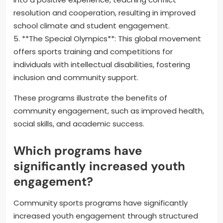
resolution and cooperation, resulting in improved
school climate and student engagement.
5. **The Special Olympics**: This global movement
offers sports training and competitions for
individuals with intellectual disabilities, fostering
inclusion and community support.
These programs illustrate the benefits of
community engagement, such as improved health,
social skills, and academic success.
Which programs have
significantly increased youth
engagement?
Community sports programs have significantly
increased youth engagement through structured