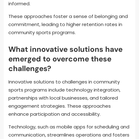
based events.
3. **Feedback Mechanisms**: Regularly solicit input
to understand participant needs and preferences.
4. **Recognition and Rewards**: Implement systems
to acknowledge achievements and milestones.
5. **Consistent Communication**: Use newsletters
and social media to keep participants engaged and
informed.
These approaches foster a sense of belonging and
commitment, leading to higher retention rates in
community sports programs.
What innovative solutions have
emerged to overcome these
challenges?