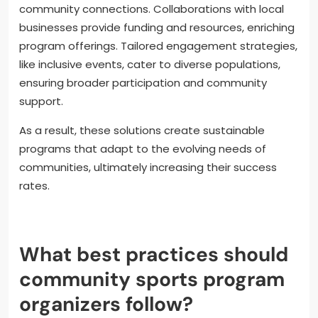
Innovative solutions to challenges in community
sports programs include technology integration,
partnerships with local businesses, and tailored
engagement strategies. These approaches
enhance participation and accessibility.
Technology, such as mobile apps for scheduling and
communication, streamlines operations and fosters
community connections. Collaborations with local
businesses provide funding and resources, enriching
program offerings. Tailored engagement strategies,
like inclusive events, cater to diverse populations,
ensuring broader participation and community
support.
As a result, these solutions create sustainable
programs that adapt to the evolving needs of
communities, ultimately increasing their success