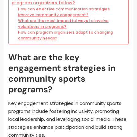
program organizers follow?
How can effective communication strategies
improve community engagement?
What are the most impactful ways to involve
volunteers in programs?
How can program organizers adapt to changing
community needs?
What are the key
engagement strategies in
community sports
programs?
Key engagement strategies in community sports
programs include fostering inclusivity, promoting
local leadership, and leveraging social media. These
strategies enhance participation and build strong
community ties.