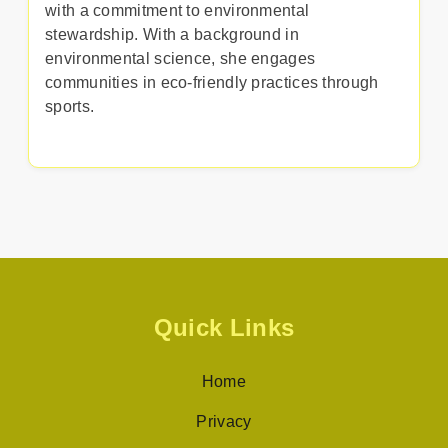
with a commitment to environmental
stewardship. With a background in
environmental science, she engages
communities in eco-friendly practices through
sports.
Quick Links
Home
Privacy