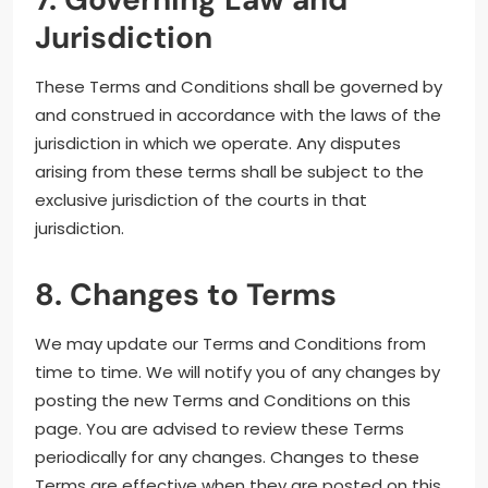
Jurisdiction
These Terms and Conditions shall be governed by
and construed in accordance with the laws of the
jurisdiction in which we operate. Any disputes
arising from these terms shall be subject to the
exclusive jurisdiction of the courts in that
jurisdiction.
8. Changes to Terms
We may update our Terms and Conditions from
time to time. We will notify you of any changes by
posting the new Terms and Conditions on this
page. You are advised to review these Terms
periodically for any changes. Changes to these
Terms are effective when they are posted on this