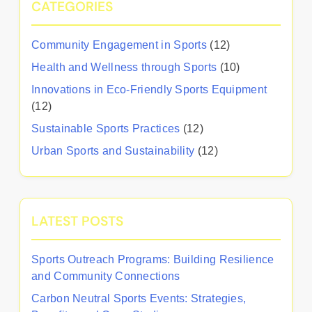
CATEGORIES
Community Engagement in Sports
(12)
Health and Wellness through Sports
(10)
Innovations in Eco-Friendly Sports Equipment
(12)
Sustainable Sports Practices
(12)
Urban Sports and Sustainability
(12)
LATEST POSTS
Sports Outreach Programs: Building Resilience
and Community Connections
Carbon Neutral Sports Events: Strategies,