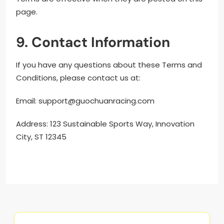
page.
9. Contact Information
If you have any questions about these Terms and
Conditions, please contact us at:
Email:
support@guochuanracing.com
Address: 123 Sustainable Sports Way, Innovation
City, ST 12345