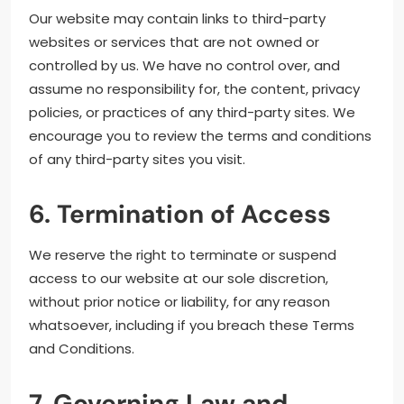
Our website may contain links to third-party
websites or services that are not owned or
controlled by us. We have no control over, and
assume no responsibility for, the content, privacy
policies, or practices of any third-party sites. We
encourage you to review the terms and conditions
of any third-party sites you visit.
6. Termination of Access
We reserve the right to terminate or suspend
access to our website at our sole discretion,
without prior notice or liability, for any reason
whatsoever, including if you breach these Terms
and Conditions.
7. Governing Law and