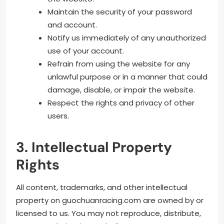
Maintain the security of your password
and account.
Notify us immediately of any unauthorized
use of your account.
Refrain from using the website for any
unlawful purpose or in a manner that could
damage, disable, or impair the website.
Respect the rights and privacy of other
users.
3. Intellectual Property
Rights
All content, trademarks, and other intellectual
property on guochuanracing.com are owned by or
licensed to us. You may not reproduce, distribute,