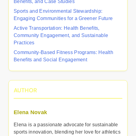
Benefits, and Case Studies
Sports and Environmental Stewardship:
Engaging Communities for a Greener Future
Active Transportation: Health Benefits,
Community Engagement, and Sustainable
Practices
Community-Based Fitness Programs: Health
Benefits and Social Engagement
AUTHOR
Elena Novak
Elena is a passionate advocate for sustainable
sports innovation, blending her love for athletics