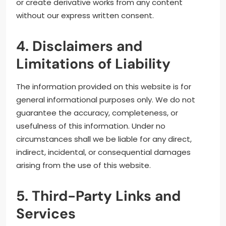
or create derivative works from any content
without our express written consent.
4. Disclaimers and
Limitations of Liability
The information provided on this website is for
general informational purposes only. We do not
guarantee the accuracy, completeness, or
usefulness of this information. Under no
circumstances shall we be liable for any direct,
indirect, incidental, or consequential damages
arising from the use of this website.
5. Third-Party Links and
Services