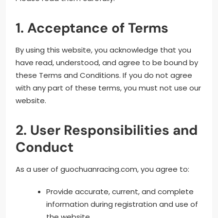
1. Acceptance of Terms
By using this website, you acknowledge that you
have read, understood, and agree to be bound by
these Terms and Conditions. If you do not agree
with any part of these terms, you must not use our
website.
2. User Responsibilities and
Conduct
As a user of guochuanracing.com, you agree to:
Provide accurate, current, and complete
information during registration and use of
the website.