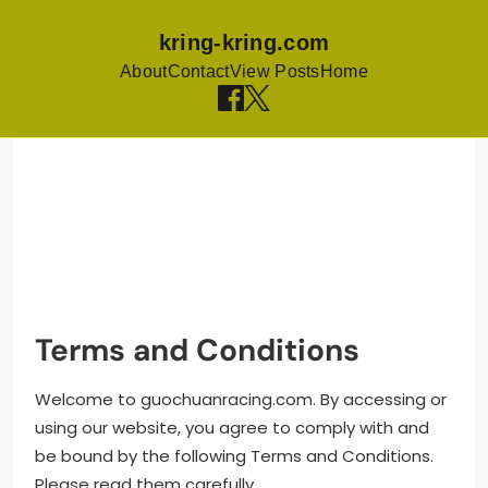
kring-kring.com
About
Contact
View Posts
Home
Skip to content
Terms and Conditions
Welcome to guochuanracing.com. By accessing or
using our website, you agree to comply with and
be bound by the following Terms and Conditions.
Please read them carefully.